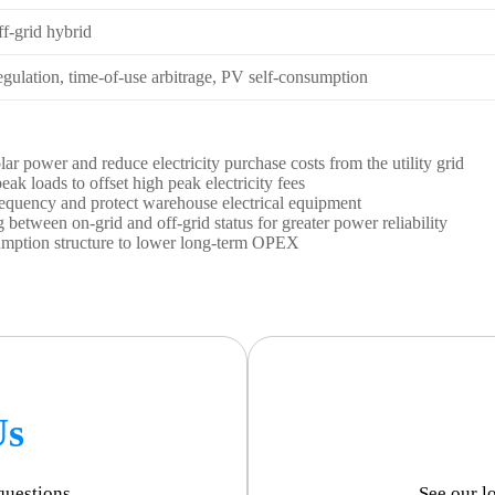
f-grid hybrid
gulation, time-of-use arbitrage, PV self-consumption
ar power and reduce electricity purchase costs from the utility grid
ak loads to offset high peak electricity fees
frequency and protect warehouse electrical equipment
between on-grid and off-grid status for greater power reliability
umption structure to lower long-term OPEX
Us
questions.
See our l