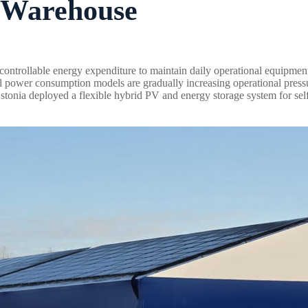
e Warehouse
ontrollable energy expenditure to maintain daily operational equipmen
onal power consumption models are gradually increasing operational press
n Estonia deployed a flexible hybrid PV and energy storage system for se