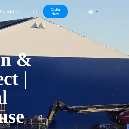
Order
Contact Us
Now
On &
ct |
l
use