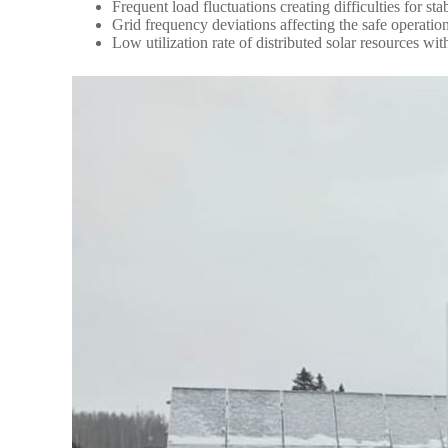
Frequent load fluctuations creating difficulties for 
Grid frequency deviations affecting the safe operation
Low utilization rate of distributed solar resources wi