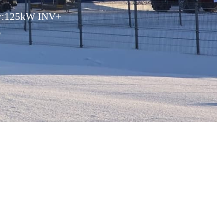
ity:125kW INV+
E