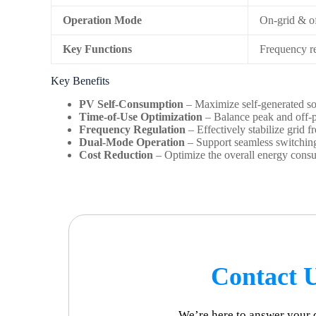
Operation Mode
On-grid & of
Key Functions
Frequency re
Key Benefits
PV Self-Consumption
– Maximize self-generated sol
Time-of-Use Optimization
– Balance peak and off-pe
Frequency Regulation
– Effectively stabilize grid 
Dual-Mode Operation
– Support seamless switching 
Cost Reduction
– Optimize the overall energy cons
Contact 
We’re here to answer your 