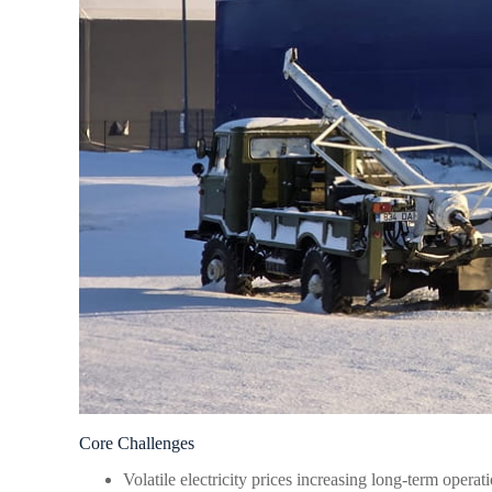
Core Challenges
Volatile electricity prices increasing long-term operati