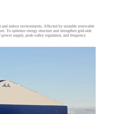
t and indoor environments. Affected by unstable renewable
ure. To optimize energy structure and strengthen grid-side
lf-power supply, peak-valley regulation, and frequency