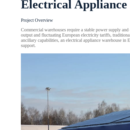
Electrical Applianc
Project Overview
Commercial warehouses require a stable power supply and c
output and fluctuating European electricity tariffs, traditi
ancillary capabilities, an electrical appliance warehouse i
support.