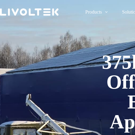
Products
Soluti
375
Off
Ap