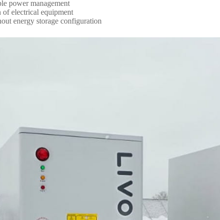
stable power management
 of electrical equipment
thout energy storage configuration