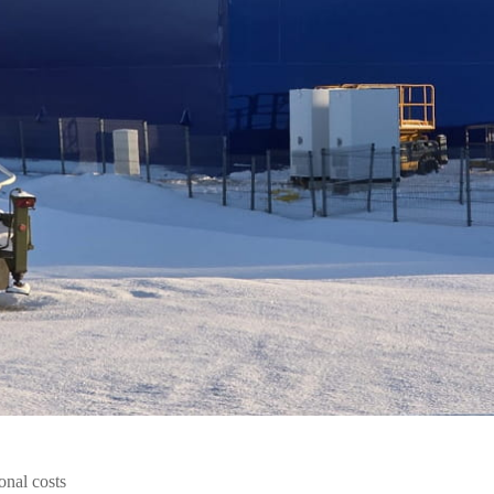
onal costs