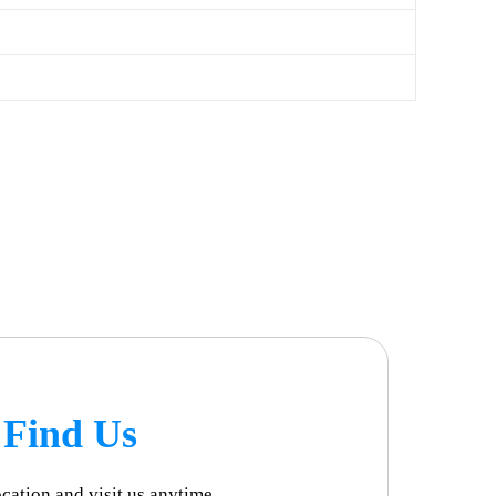
Find Us
ocation and visit us anytime.