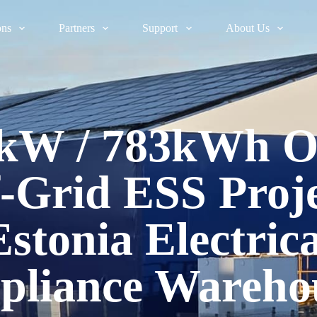
ons
Partners
Support
About Us
kW / 783kWh 
-Grid ESS Proje
Estonia Electrica
pliance Wareho