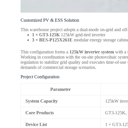
Customized PV & ESS Solution
This warehouse project adopts a dual-mode on-grid and off-
1 × GT3-125K
125kW grid-tied inverter
3 × BES-P125X261E
modular energy storage cabine
This configuration forms a
125kW inverter system
with a 
Working in coordination with the on-site photovoltaic syste
regulation to stabilize grid quality and executes time-of-
demands of commercial storage scenarios.
Project Configuration
Parameter
System Capacity
125kW inver
Core Products
GT3-125K,
Device List
1 × GT3-125