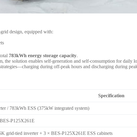
grid design, equipped with:
ts
total
783kWh energy storage capacity
.
m, the solution enables self-generation and self-consumption for daily
use strategies—charging during off-peak hours and discharging during 
Specification
ter / 783kWh ESS (375kW integrated system)
 BES-P125X261E
K grid-tied inverter + 3 × BES-P125X261E ESS cabinets