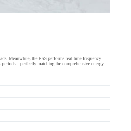
 loads. Meanwhile, the ESS performs real-time frequency
peak periods—perfectly matching the comprehensive energy