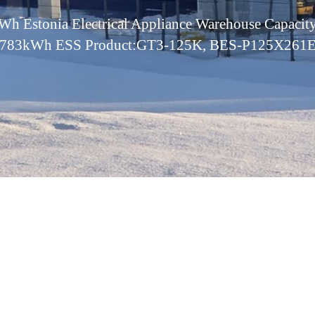
h Estonia Electrical Appliance Warehouse Capac
783kWh ESS Product:GT3-125K, BES-P125X261