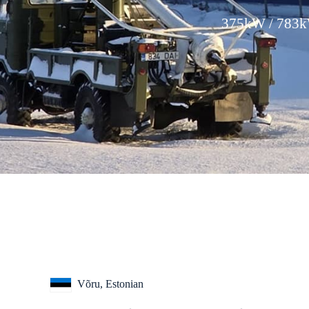
375kW / 783kW
Võru, Estonian