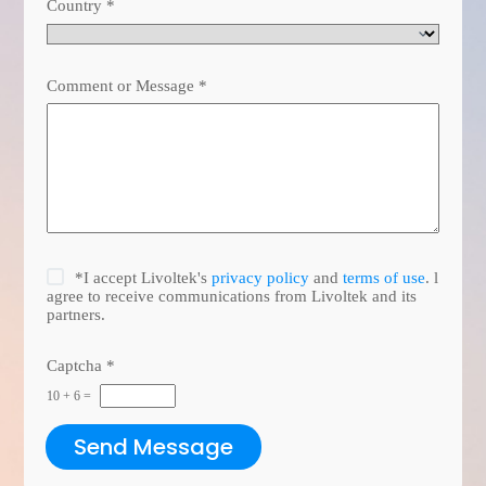
Country
*
Comment or Message
*
*I accept Livoltek's
privacy policy
and
terms of use
. l
agree to receive communications from Livoltek and its
partners.
Captcha
*
10
+
6
=
Send Message