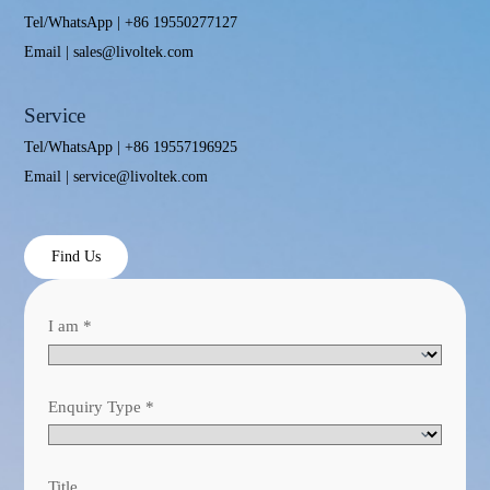
Tel/WhatsApp | +86 19550277127
Email | sales@livoltek.com
Service
Tel/WhatsApp | +86 19557196925
Email | service@livoltek.com
Find Us
I am
*
Enquiry Type
*
Title