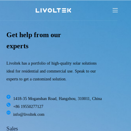
Get help from our
experts
Livoltek has a portfolio of high-quality solar solutions
ideal for residential and commercial use. Speak to our
experts to get a customized solution.
1418-35 Moganshan Road, Hangzhou, 310011, China
+86 19550277127
info@livoltek.com
Sales