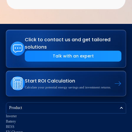
Click to contact us and get tailored
solutions
Talk with an expert
Start ROI Calculation
Calculate your potential energy savings and investment returns.
Product
Inverter
Battery
BESS
EV Charger