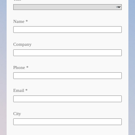
Name
*
Company
Phone
*
Email
*
City