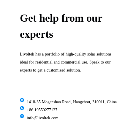
Get help from our
experts
Livoltek has a portfolio of high-quality solar solutions
ideal for residential and commercial use. Speak to our
experts to get a customized solution.
1418-35 Moganshan Road, Hangzhou, 310011, China
+86 19550277127
info@livoltek.com