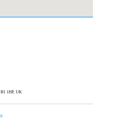
 B1 1HP, UK
99