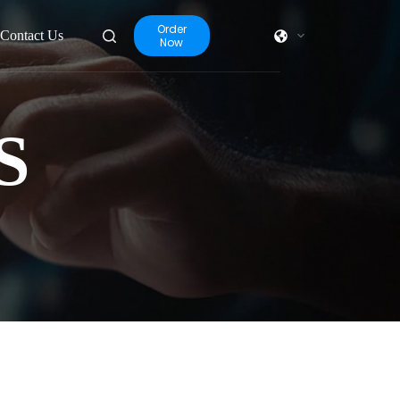
Order
Contact Us
Now
S