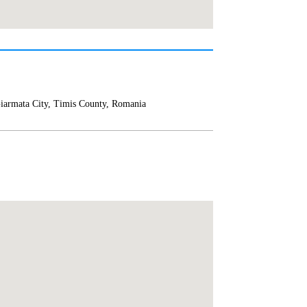
iarmata City, Timis County, Romania