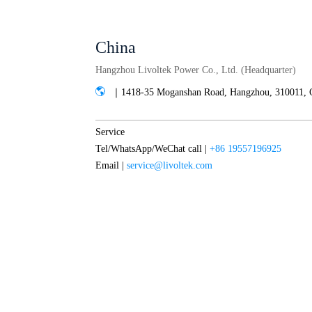
China
Hangzhou Livoltek Power Co., Ltd. (Headquarter)
｜1418-35 Moganshan Road, Hangzhou, 310011, 
Service
Tel/WhatsApp/WeChat call |
+86 19557196925
Email |
service@livoltek.com