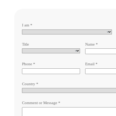
I am
*
Title
Name
*
Phone
*
Email
*
Country
*
Comment or Message
*