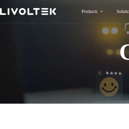
Products
Soluti