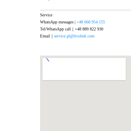
Service
WhatsApp messages |
+48 660 954 155
Tel/WhatsApp call｜+48 889 822 930
Email｜
service.pl@livoltek.com