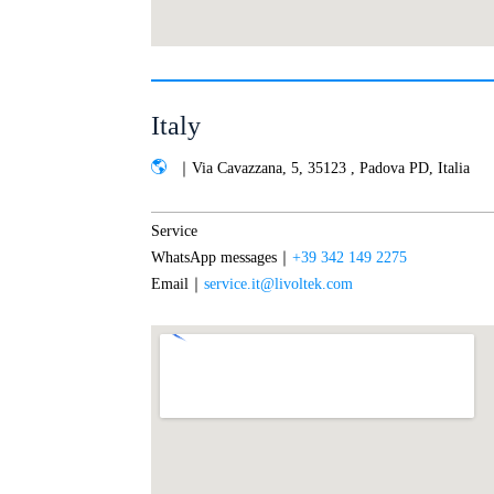
Italy
｜Via Cavazzana, 5, 35123 , Padova PD, Italia
Service
WhatsApp messages｜
+39 342 149 2275
Email｜
service.it@livoltek.com