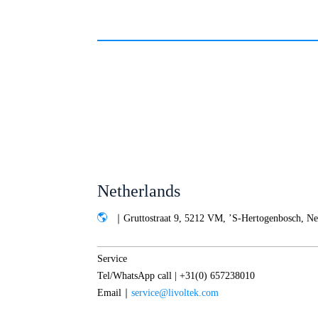
Netherlands
｜Gruttostraat 9, 5212 VM, ’S-Hertogenbosch, Ne
Service
Tel/WhatsApp call | +31(0) 657238010
Email｜
service@livoltek.com