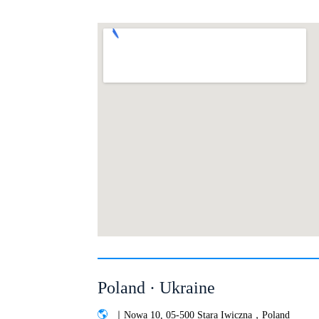
Poland · Ukraine
｜Nowa 10, 05-500 Stara Iwiczna，Poland