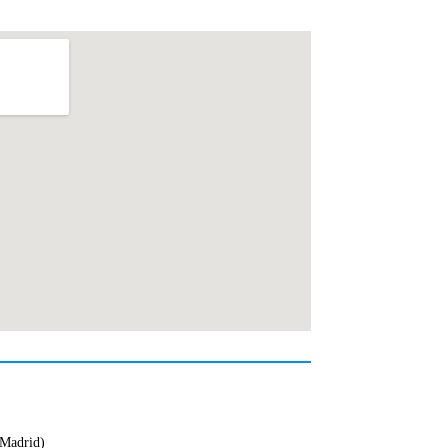
(Madrid)