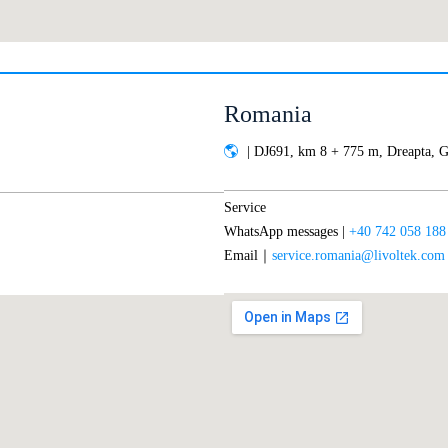
Romania
| DJ691, km 8 + 775 m, Dreapta, G
Service
WhatsApp messages |
+40 742 058 188
Email｜
service.romania@livoltek.com