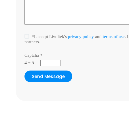
*I accept Livoltek's
privacy policy
and
terms of use
. 
partners.
Captcha
*
4
+
5
=
Send Message