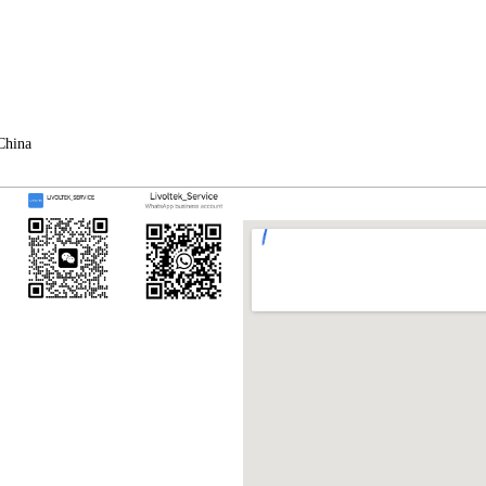
China