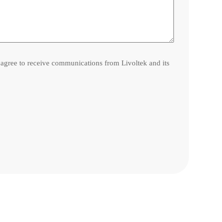
l agree to receive communications from Livoltek and its