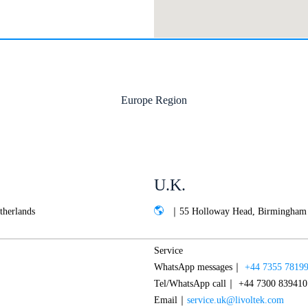
Europe Region
U.K.
therlands
｜55 Holloway Head, Birmingham
Service
WhatsApp messages｜
+44 7355 7819
Tel/WhatsApp call｜ +44 7300 839410
Email｜
service.uk@livoltek.com