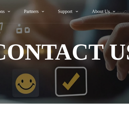
ons
Partners
Support
About Us
CONTACT U