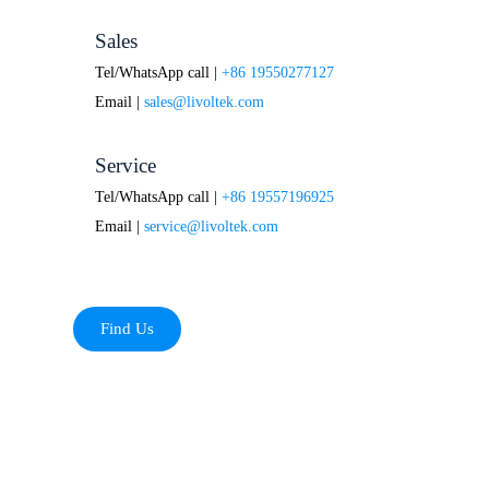
Sales
Tel/WhatsApp call |
+86 19550277127
Email |
sales@livoltek.com
Service
Tel/WhatsApp call |
+86 19557196925
Email |
service@livoltek.com
Find Us