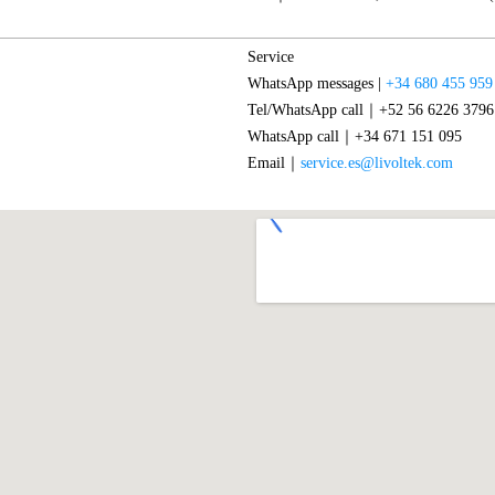
Service
WhatsApp messages |
+34 680 455 959
Tel/WhatsApp call｜+52 56 6226 3796
WhatsApp call｜+34 671 151 095
Email｜
service.es@livoltek.com