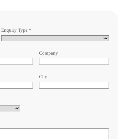
Enquiry Type
*
Company
City