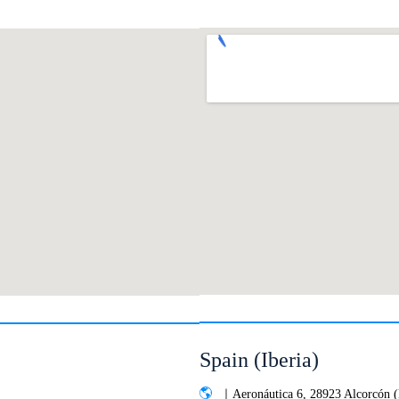
Spain (Iberia)
｜Aeronáutica 6, 28923 Alcorcón 