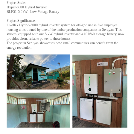
Project Scale:
Hyper-5000 Hybrid Inverter
BLF51-5 5kWh Low Voltage Battery
Project Significance:
Livoltek Hybrid-5000 hybrid inverter system for off-grid use in five employee
housing units owned by one of the timber production companies in Seruyan. This
system, equipped with our 5 kW hybrid inverter and a 10 kWh storage battery, now
provides clean, reliable power to these homes.
The project in Seruyan showcases how small communities can benefit from the
energy revolution.