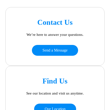
Contact Us
We’re here to answer your questions.
Send a Message
Find Us
See our location and visit us anytime.
Our Location