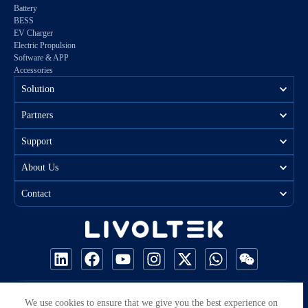
Battery
BESS
EV Charger
Electric Propulsion
Software & APP
Accessories
Solution
Partners
Support
About Us
Contact
COPYRIGHT © 2026 ALL RIGHTS RESERVED BY LIVOLTEK
We use cookies to ensure that we give you the best experience on