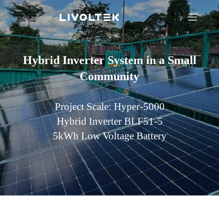
Hybrid Inverter System in a Small
Community
Project Scale: Hyper-5000
Hybrid Inverter BLF51-5
5kWh Low Voltage Battery