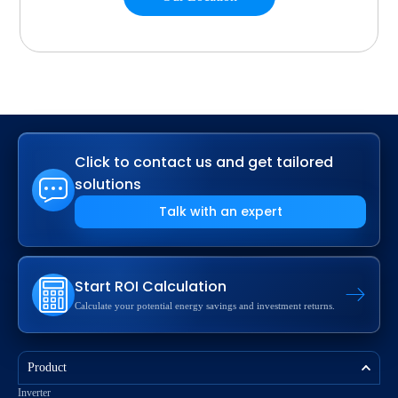
Click to contact us and get tailored
solutions
Talk with an expert
Start ROI Calculation
Calculate your potential energy savings and investment returns.
Product
Inverter