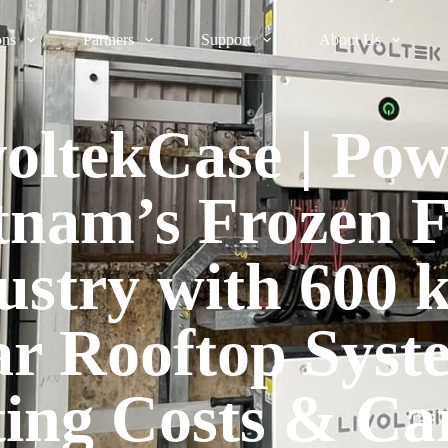
ons
Partners
Support
About Us
voltekCase | Pow
tnam’s Frozen 
ustry with 600
ar Rooftop Syst
ting Costs & Ca