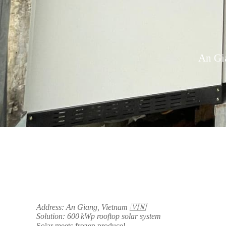
An Gia
Address: An Giang, Vietnam 🇻🇳
Solution: 600 kWp rooftop solar system
Solar meets frozen produce!