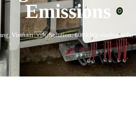
Emissions
ng, Vietnam 🇻🇳 Solution: 600 kWp rooftop solar