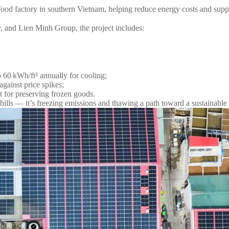
od factory in southern Vietnam, helping reduce energy costs and suppor
and Lien Minh Group, the project includes:
 60 kWh/ft² annually for cooling;
against price spikes;
t for preserving frozen goods.
g bills — it’s freezing emissions and thawing a path toward a sustainable