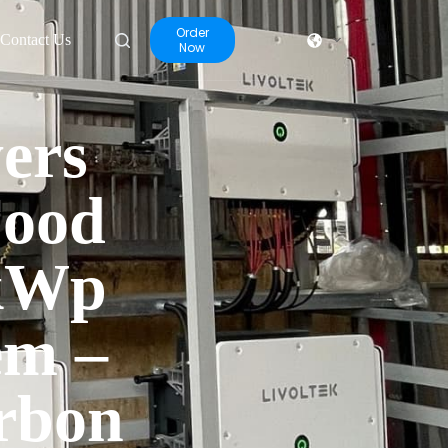
Order
Contact Us
Now
ers
Food
 kWp
em –
rbon