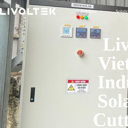
Products
Soluti
Li
Vie
Ind
Sol
Cut