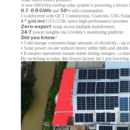
A new 600 kWp rooftop solar system is powering a frozen fo
𝟬.𝟳–𝟬.𝟴 𝗚𝗪𝗵 and 𝟱𝟬% self-consumption.
Co-delivered with QCT Construction, Gsatcom, GSG Solar, 
4 *
grid-tied
GT3‑125K series high-performance inverters
𝗭𝗲𝗿𝗼-𝗲𝘅𝗽𝗼𝗿𝘁 setup across multiple transformers
𝟮𝟰/𝟳 power insights via Livoltek’s monitoring platform
𝗗𝗶𝗱 𝘆𝗼𝘂 𝗸𝗻𝗼𝘄?
▪︎ Cold storage consumes huge amounts of electricity—up to
▪︎ Solar power on-site reduces heavy utility bills and shields 
▪︎ It ensures operations remain stable during outages—a mus
By switching to solar, this frozen factory isn’t just lowerin