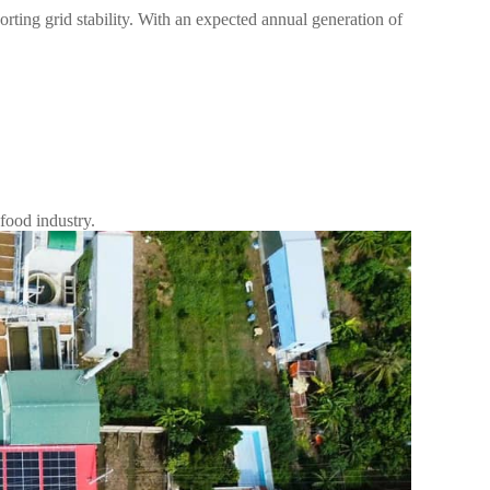
ting grid stability. With an expected annual generation of
 food industry.