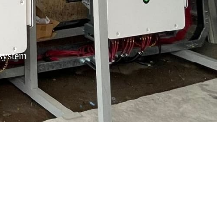
 system