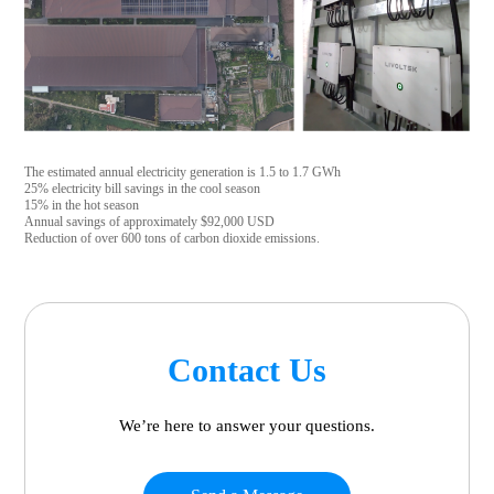
The estimated annual electricity generation is 1.5 to 1.7 GWh
25% electricity bill savings in the cool season
15% in the hot season
Annual savings of approximately $92,000 USD
Reduction of over 600 tons of carbon dioxide emissions.
Contact Us
We’re here to answer your questions.