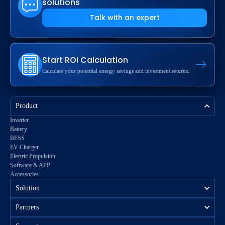
solutions
Talk with an expert
Start ROI Calculation
Calculate your potential energy savings and investment returns.
Product
Inverter
Battery
BESS
EV Charger
Electric Propulsion
Software & APP
Accessories
Solution
Partners