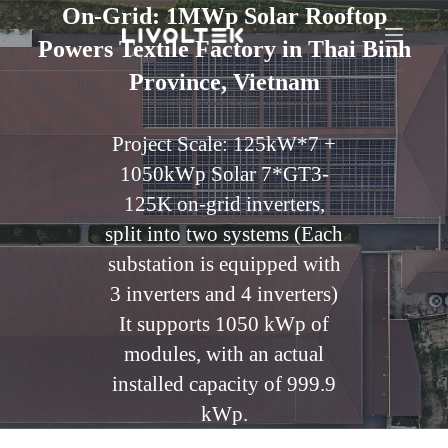
On-Grid: 1MWp Solar Rooftop
Powers Textile Factory in Thai Binh
Province, Vietnam
Project Scale: 125kW*7 +
1050kWp Solar 7*GT3-
125K on-grid inverters,
split into two systems (Each
substation is equipped with
3 inverters and 4 inverters)
It supports 1050 kWp of
modules, with an actual
installed capacity of 999.9
kWp.