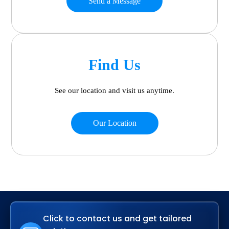
Send a Message
Find Us
See our location and visit us anytime.
Our Location
Click to contact us and get tailored