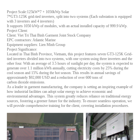
Project Scale:125kW*7 + 1050kWp Solar
7*GT3-125K grid-tied inverters, split into two systems (Each substation is equipped
with 3 inverters and 4 inverters)
It supports 1050 kWp of modules, with an actual installed capacity of 999.9 kWp.
Project Client:
Client: Viet Tri Thai Binh Garment Joint Stock Company
EPC contractors: Atlantic Marine
Equipment suppliers: Lien Minh Group
Project Significance:
Located in Thai Binh Province, Vietnam, this project features seven GT3-125K Grid-
tied inverters divided into two systems, with one system using three inverters and the
other four. With an average of 3.5 hours of sunlight per day, the system is expected to
generate over 1.1 million kWh annually, cutting electricity costs by 25% during the
cool season and 15% during the hot season. This results in annual savings of
approximately $92,000 USD and a reduction of over 600 tons of
carbon dioxide emissions.
As a leader in garment manufacturing, the company is setting an inspiring example of
how industrial facilities can adopt solar energy to achieve economic and
environmental advantages. This system greatly reduces reliance on traditional energy
sources, fostering a greener future for the industry. To ensure seamless operation, we
will provide comprehensive training for the client, covering installation procedures.