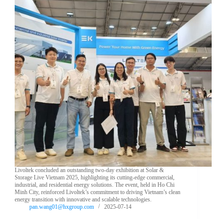
Livoltek concluded an outstanding two-day exhibition at Solar &
Storage Live Vietnam 2025, highlighting its cutting-edge commercial,
industrial, and residential energy solutions. The event, held in Ho Chi
Minh City, reinforced Livoltek’s commitment to driving Vietnam’s clean
energy transition with innovative and scalable technologies.
pan.wang01@hxgroup.com
2025-07-14