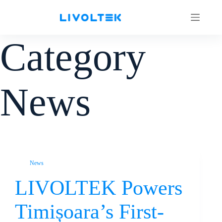
Category
News
News
LIVOLTEK Powers
Timișoara’s First-