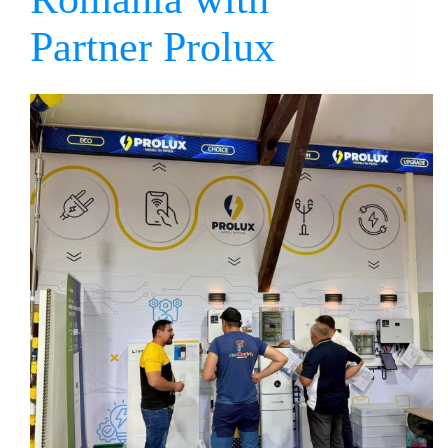
Partner Prolux