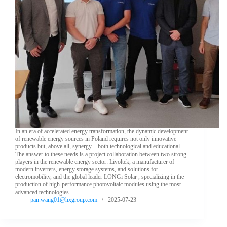
In an era of accelerated energy transformation, the dynamic development
of renewable energy sources in Poland requires not only innovative
products but, above all, synergy – both technological and educational.
The answer to these needs is a project collaboration between two strong
players in the renewable energy sector: Livoltek, a manufacturer of
modern inverters, energy storage systems, and solutions for
electromobility, and the global leader LONGi Solar , specializing in the
production of high-performance photovoltaic modules using the most
advanced technologies.
pan.wang01@hxgroup.com
2025-07-23