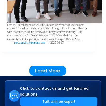
Livoltek, in collaboration with the Silesian University of Technology,
successfully held a training event titled “Energy of the Future - Meeting
with Practitioners of the Renewable Energy Sources Industry.” The
event was led by Dr. Daniel Węcel and Jakub Wandzel from the
university, with the participation of Livoltek’s expert Dawid Piejko.
pan.wang01@hxgroup.com
2025-06-17
Load More
Click to contact us and get tailored
solutions
Talk with an expert