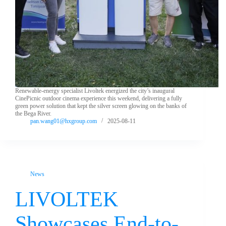
Renewable-energy specialist Livoltek energized the city’s inaugural
CinePicnic outdoor cinema experience this weekend, delivering a fully
green power solution that kept the silver screen glowing on the banks of
the Bega River.
pan.wang01@hxgroup.com
2025-08-11
News
LIVOLTEK
Showcases End-to-