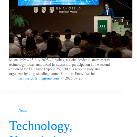
Milan, Italy – 25 July 2025 – Livoltek, a global leader in smart energy
technology, today announced its successful participation in the second
edition of the FF Home Expo 2025, held this week in Italy and
organized by long-standing partner Forniture Fotovoltaiche.
pan.wang01@hxgroup.com
2025-07-25
News
Technology,