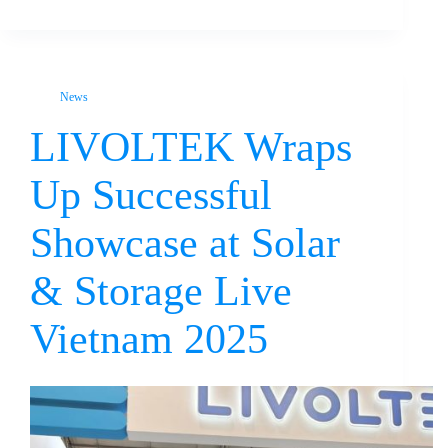
News
LIVOLTEK Wraps
Up Successful
Showcase at Solar
& Storage Live
Vietnam 2025