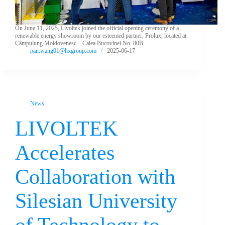
On June 11, 2025, Livoltek joined the official opening ceremony of a
renewable energy showroom by our esteemed partner, Prolux, located at
Câmpulung Moldovenesc – Calea Bucovinei No. 80B.
pan.wang01@hxgroup.com
2025-06-17
News
LIVOLTEK
Accelerates
Collaboration with
Silesian University