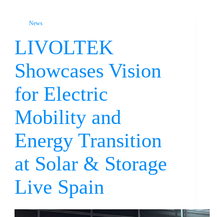
News
LIVOLTEK
Showcases Vision
for Electric
Mobility and
Energy Transition
at Solar & Storage
Live Spain