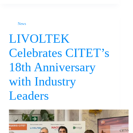
News
LIVOLTEK
Celebrates CITET’s
18th Anniversary
with Industry
Leaders