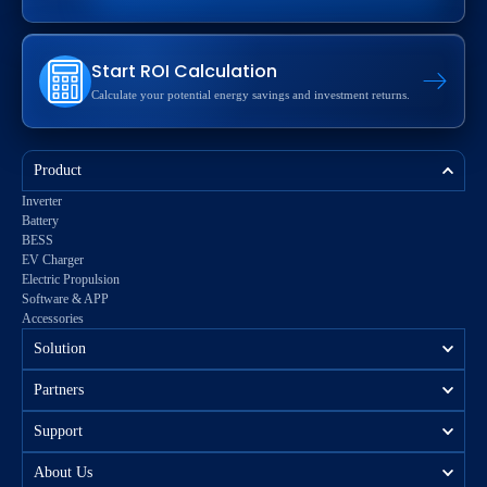
Start ROI Calculation
Calculate your potential energy savings and investment returns.
Product
Inverter
Battery
BESS
EV Charger
Electric Propulsion
Software & APP
Accessories
Solution
Partners
Support
About Us