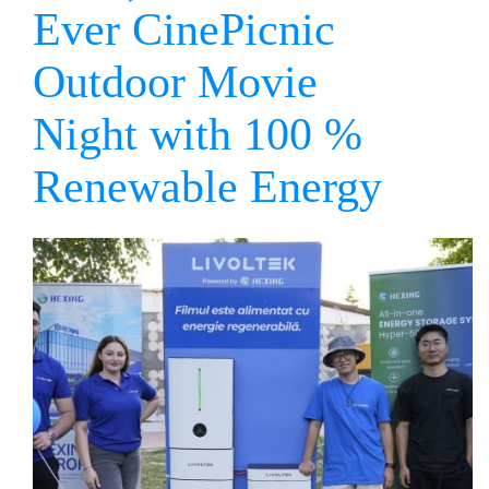
Ever CinePicnic
Outdoor Movie
Night with 100 %
Renewable Energy