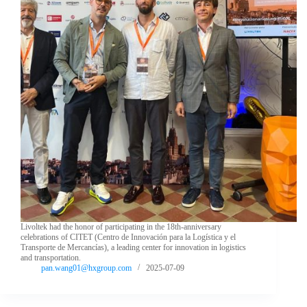
Livoltek had the honor of participating in the 18th-anniversary
celebrations of CITET (Centro de Innovación para la Logística y el
Transporte de Mercancías), a leading center for innovation in logistics
and transportation.
pan.wang01@hxgroup.com
2025-07-09