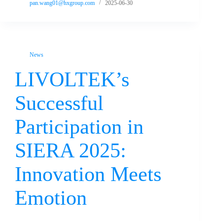
pan.wang01@hxgroup.com
2025-06-30
News
LIVOLTEK’s
Successful
Participation in
SIERA 2025:
Innovation Meets
Emotion