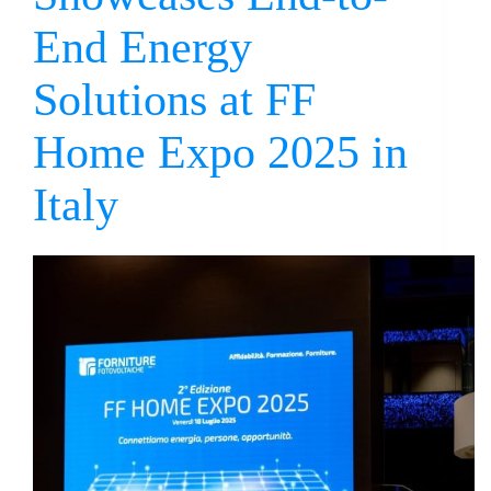
End Energy
Solutions at FF
Home Expo 2025 in
Italy