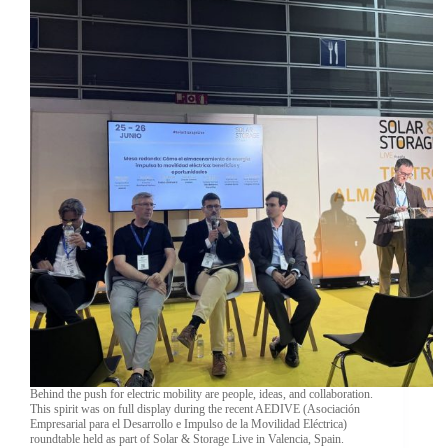
Behind the push for electric mobility are people, ideas, and collaboration.
This spirit was on full display during the recent AEDIVE (Asociación
Empresarial para el Desarrollo e Impulso de la Movilidad Eléctrica)
roundtable held as part of Solar & Storage Live in Valencia, Spain.