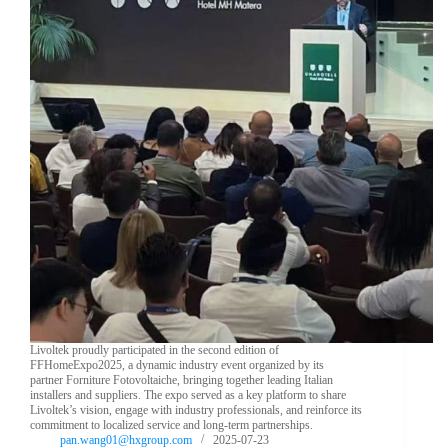
Livoltek proudly participated in the second edition of
FFHomeExpo2025, a dynamic industry event organized by its
partner Forniture Fotovoltaiche, bringing together leading Italian
installers and suppliers. The expo served as a key platform to share
Livoltek’s vision, engage with industry professionals, and reinforce its
commitment to localized service and long-term partnerships.
pan.wang01@hxgroup.com
2025-07-23