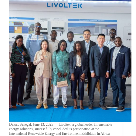
Dakar, Senegal, June 13, 2025 — Livoltek, a global leader in renewable
energy solutions, successfully concluded its participation at the
International Renewable Energy and Environment Exhibition in Africa