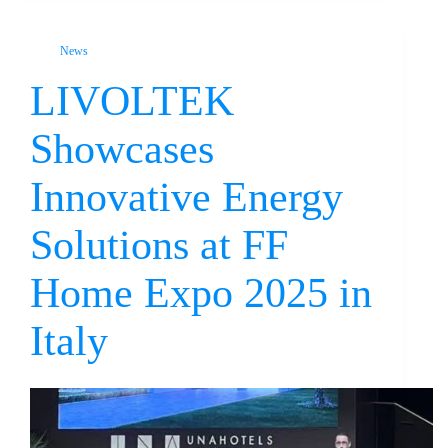
News
LIVOLTEK
Showcases
Innovative Energy
Solutions at FF
Home Expo 2025 in
Italy