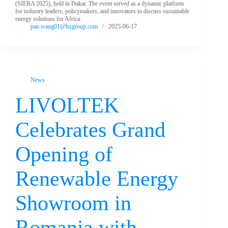
(SIERA 2025), held in Dakar. The event served as a dynamic platform
for industry leaders, policymakers, and innovators to discuss sustainable
energy solutions for Africa.
pan.wang01@hxgroup.com
2025-06-17
News
LIVOLTEK
Celebrates Grand
Opening of
Renewable Energy
Showroom in
Romania with