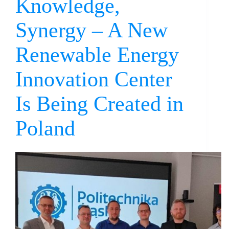
Knowledge,
Synergy – A New
Renewable Energy
Innovation Center
Is Being Created in
Poland