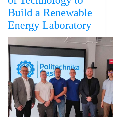
of Technology to
Build a Renewable
Energy Laboratory