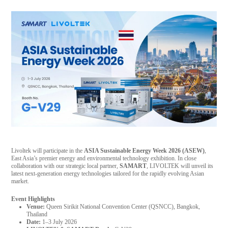
Livoltek will participate in the
ASIA Sustainable Energy Week 2026 (ASEW)
,
East Asia’s premier energy and environmental technology exhibition. In close
collaboration with our strategic local partner,
SAMART
, LIVOLTEK will unveil its
latest next-generation energy technologies tailored for the rapidly evolving Asian
market.
Event Highlights
Venue:
Queen Sirikit National Convention Center (QSNCC), Bangkok,
Thailand
Date:
1–3 July 2026