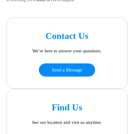
to welcoming you at
Booth G-V29
in Bangkok!
Contact Us
We’re here to answer your questions.
Send a Message
Find Us
See our location and visit us anytime.