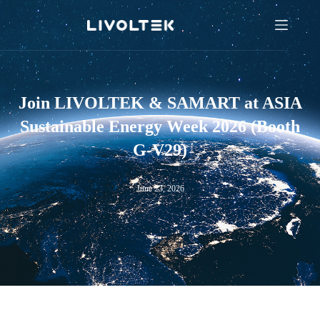
Join LIVOLTEK & SAMART at ASIA
Sustainable Energy Week 2026 (Booth
G-V29)
June 23, 2026