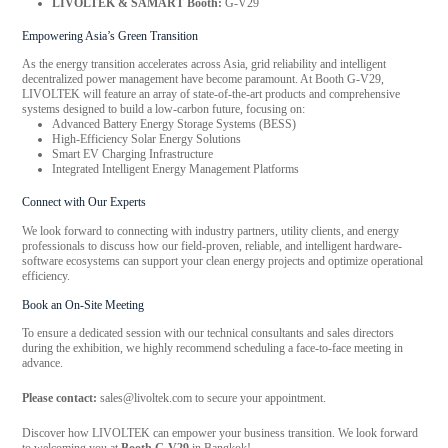
LIVOLTEK & SAMART Booth:
G-V29
Empowering Asia’s Green Transition
As the energy transition accelerates across Asia, grid reliability and intelligent
decentralized power management have become paramount. At Booth G-V29,
LIVOLTEK will feature an array of state-of-the-art products and comprehensive
systems designed to build a low-carbon future, focusing on:
Advanced Battery Energy Storage Systems (BESS)
High-Efficiency Solar Energy Solutions
Smart EV Charging Infrastructure
Integrated Intelligent Energy Management Platforms
Connect with Our Experts
We look forward to connecting with industry partners, utility clients, and energy
professionals to discuss how our field-proven, reliable, and intelligent hardware-
software ecosystems can support your clean energy projects and optimize operational
efficiency.
Book an On-Site Meeting
To ensure a dedicated session with our technical consultants and sales directors
during the exhibition, we highly recommend scheduling a face-to-face meeting in
advance.
Please contact:
sales@livoltek.com to secure your appointment.
Discover how LIVOLTEK can empower your business transition. We look forward