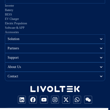
Inverter
Battery
BESS
EV Charger
Electric Propulsion
Software & APP
Accessories
Solution
Partners
Support
About Us
Contact