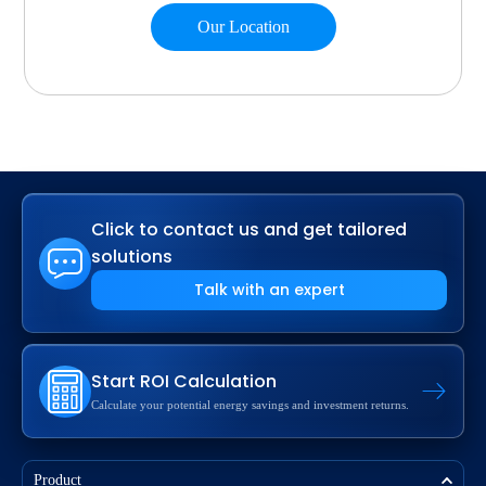
Our Location
Click to contact us and get tailored
solutions
Talk with an expert
Start ROI Calculation
Calculate your potential energy savings and investment returns.
Product