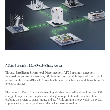
A Safer System Is a More Reliable Energy Asset
Through
Intelligent String-level Disconnection, AFCI arc fault detection,
terminal temperature detection, DC isolation
, and multiple layers of short-circuit
protection, the
LuminBlock H Series
builds an active safety line of defense from PV
to energy storage.
This reflects LIVOLTEK’s understanding of safety for small and medium-sized C&I
energy storage: it is not simply about adding more protection devices, but about
enabling the system to sense, judge, and act. While creating energy value, the system
supports safer, smarter, and more reliable long-term operation.