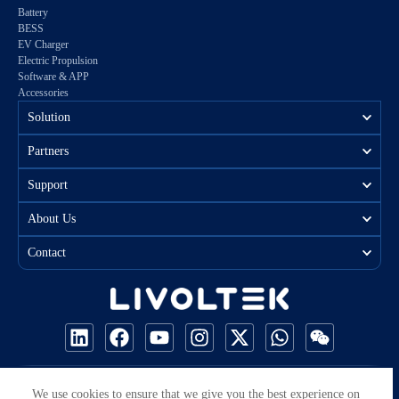
Battery
BESS
EV Charger
Electric Propulsion
Software & APP
Accessories
Solution
Partners
Support
About Us
Contact
COPYRIGHT © 2026 ALL RIGHTS RESERVED BY LIVOLTEK
We use cookies to ensure that we give you the best experience on