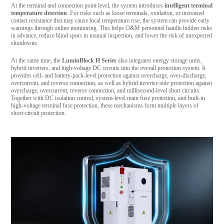
At the terminal and connection point level, the system introduces
intelligent terminal
temperature detection
. For risks such as loose terminals, oxidation, or increased
contact resistance that may cause local temperature rise, the system can provide early
warnings through online monitoring. This helps O&M personnel handle hidden risks
in advance, reduce blind spots in manual inspection, and lower the risk of unexpected
shutdowns.
At the same time, the
LuminBlock H Series
also integrates energy storage units,
hybrid inverters, and high-voltage DC circuits into the overall protection system. It
provides cell- and battery-pack-level protection against overcharge, over-discharge,
overcurrent, and reverse connection, as well as hybrid inverter-side protection against
overcharge, overcurrent, reverse connection, and millisecond-level short circuits.
Together with DC isolation control, system-level main fuse protection, and built-in
high-voltage terminal fuse protection, these mechanisms form multiple layers of
short-circuit protection.