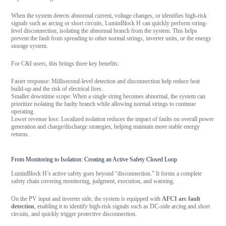
When the system detects abnormal current, voltage changes, or identifies high-risk
signals such as arcing or short circuits, LuminBlock H can quickly perform string-
level disconnection, isolating the abnormal branch from the system. This helps
prevent the fault from spreading to other normal strings, inverter units, or the energy
storage system.
For C&I users, this brings three key benefits:
Faster response: Millisecond-level detection and disconnection help reduce heat
build-up and the risk of electrical fires.
Smaller downtime scope: When a single string becomes abnormal, the system can
prioritize isolating the faulty branch while allowing normal strings to continue
operating.
Lower revenue loss: Localized isolation reduces the impact of faults on overall power
generation and charge/discharge strategies, helping maintain more stable energy
returns.
From Monitoring to Isolation: Creating an Active Safety Closed Loop
LuminBlock H’s active safety goes beyond “disconnection.” It forms a complete
safety chain covering monitoring, judgment, execution, and warning.
On the PV input and inverter side, the system is equipped with
AFCI arc fault
detection
, enabling it to identify high-risk signals such as DC-side arcing and short
circuits, and quickly trigger protective disconnection.