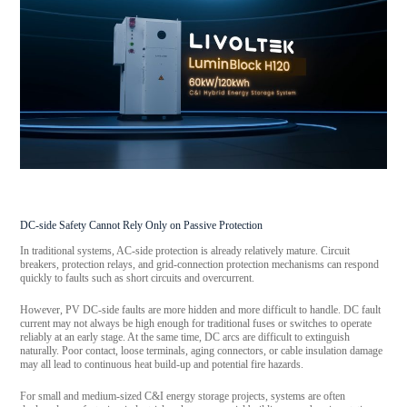
DC-side Safety Cannot Rely Only on Passive Protection
In traditional systems, AC-side protection is already relatively mature. Circuit
breakers, protection relays, and grid-connection protection mechanisms can respond
quickly to faults such as short circuits and overcurrent.
However, PV DC-side faults are more hidden and more difficult to handle. DC fault
current may not always be high enough for traditional fuses or switches to operate
reliably at an early stage. At the same time, DC arcs are difficult to extinguish
naturally. Poor contact, loose terminals, aging connectors, or cable insulation damage
may all lead to continuous heat build-up and potential fire hazards.
For small and medium-sized C&I energy storage projects, systems are often