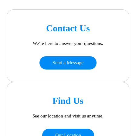
Contact Us
We’re here to answer your questions.
Send a Message
Find Us
See our location and visit us anytime.
Our Location