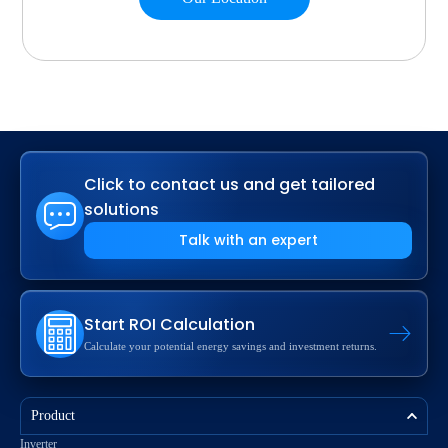
Click to contact us and get tailored
solutions
Talk with an expert
Start ROI Calculation
Calculate your potential energy savings and investment returns.
Product
Inverter