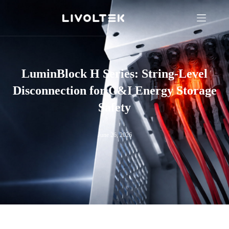
LuminBlock H Series: String-Level
Disconnection for C&I Energy Storage
Safety
June 26, 2026