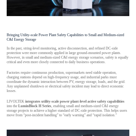
Bringing Utility-scale Power Plant Safety Capabilities to Small and Medium-sized
C&I Energy Storage
In the past, string-level monitoring, active disconnection, and refined DC-side
protection were more commonly applied in large ground-mounted power plants.
However, in small and medium-sized C&I energy storage scenarios, safety is equally
critical and even more closely connected to daily business operations.
Factories require continuous production, supermarkets need stable operation,
charging stations depend on high-frequency usage, and industrial parks must
coordinate the dynamic interaction between PV, energy storage, loads, and the grid.
Any unplanned shutdown or electrical safety incident may lead to direct economic
losses.
LIVOLTEK
integrates utility-scale power plant-level active safety capabilities
into the
LuminBlock H Series
, enabling small and medium-sized C&I energy
storage projects to achieve a higher standard of DC-side protection. This helps users
move from “post-incident handling” to “early warning” and “rapid isolation.”