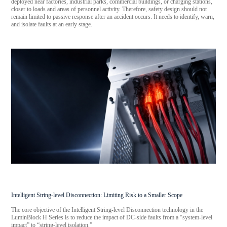
deployed near factories, industrial parks, commercial buildings, or charging stations,
closer to loads and areas of personnel activity. Therefore, safety design should not
remain limited to passive response after an accident occurs. It needs to identify, warn,
and isolate faults at an early stage.
Intelligent String-level Disconnection: Limiting Risk to a Smaller Scope
The core objective of the Intelligent String-level Disconnection technology in the
LuminBlock H Series is to reduce the impact of DC-side faults from a “system-level
impact” to “string-level isolation.”