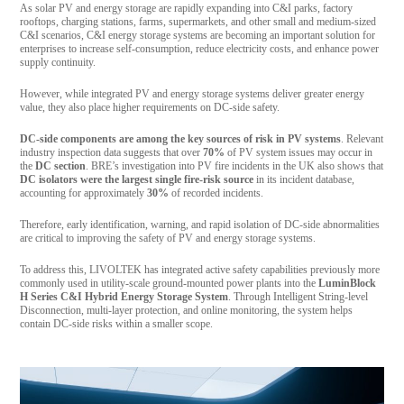
As solar PV and energy storage are rapidly expanding into C&I parks, factory
rooftops, charging stations, farms, supermarkets, and other small and medium-sized
C&I scenarios, C&I energy storage systems are becoming an important solution for
enterprises to increase self-consumption, reduce electricity costs, and enhance power
supply continuity.
However, while integrated PV and energy storage systems deliver greater energy
value, they also place higher requirements on DC-side safety.
DC-side components are among the key sources of risk in PV systems
. Relevant
industry inspection data suggests that over
70%
of PV system issues may occur in
the
DC section
. BRE’s investigation into PV fire incidents in the UK also shows that
DC isolators were the largest single fire-risk source
in its incident database,
accounting for approximately
30%
of recorded incidents.
Therefore, early identification, warning, and rapid isolation of DC-side abnormalities
are critical to improving the safety of PV and energy storage systems.
To address this, LIVOLTEK has integrated active safety capabilities previously more
commonly used in utility-scale ground-mounted power plants into the
LuminBlock
H Series C&I Hybrid Energy Storage System
. Through Intelligent String-level
Disconnection, multi-layer protection, and online monitoring, the system helps
contain DC-side risks within a smaller scope.