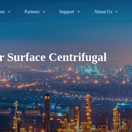
ons
Partners
Support
About Us
 Surface Centrifugal