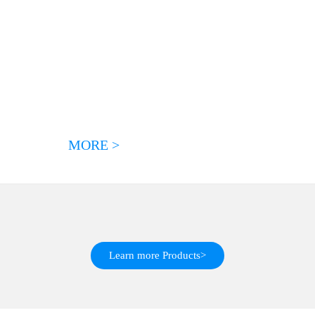
MORE >
Learn more Products>