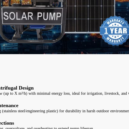
trifugal Design
w (up to X m³/h) with minimal energy loss, ideal for irrigation, livestock, and 
ntenance
 (stainless steel/engineering plastic) for durability in harsh outdoor environmen
ections
ng, overvoltage, and overheating to extend pump lifespan.