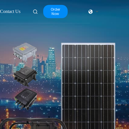
Order
Contact Us
Now