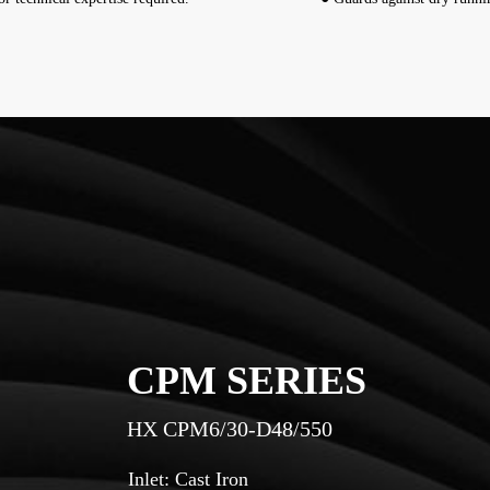
CPM SERIES
HX CPM6/30-D48/550
Inlet: Cast Iron