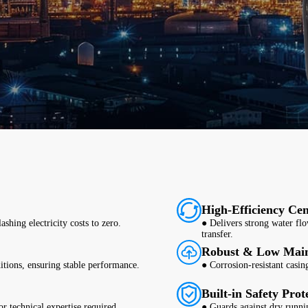
High-Efficiency Cen
shing electricity costs to zero.
● Delivers strong water flo
transfer.
Robust & Low Mai
itions, ensuring stable performance.
● Corrosion-resistant casing
Built-in Safety Prot
r technical expertise required.
● Guards against dry runni