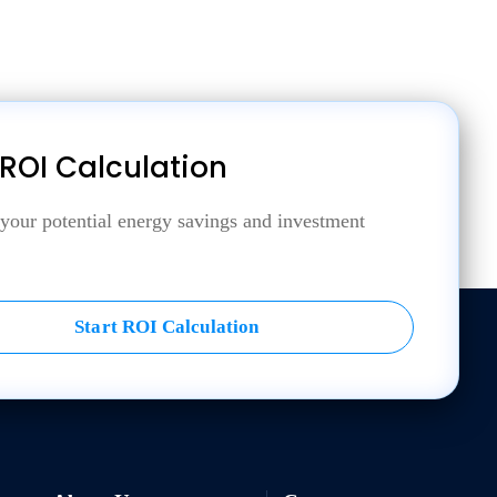
 ROI Calculation
 your potential energy savings and investment
Start ROI Calculation