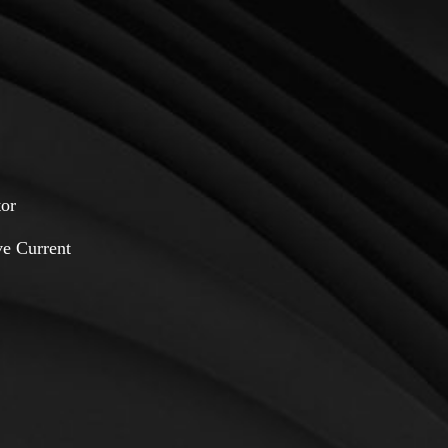
or
e Current