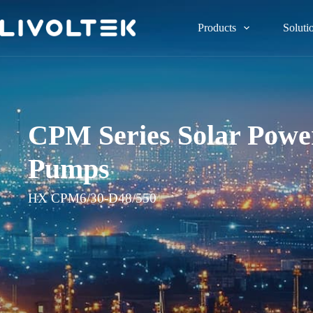
Products
Soluti
CPM Series Solar Power
Pumps
HX CPM6/30-D48/550