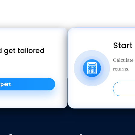
Start
 get tailored
Calculate
returns.
xpert