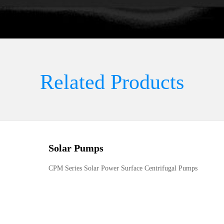
Related Products
Solar Pumps
CPM Series Solar Power Surface Centrifugal Pumps