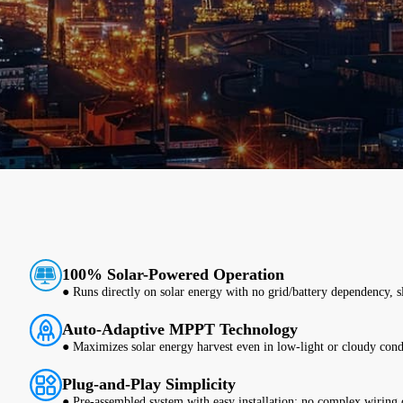
100% Solar-Powered Operation
● Runs directly on solar energy with no grid/battery dependency, sla
Auto-Adaptive MPPT Technology
● Maximizes solar energy harvest even in low-light or cloudy cond
Plug-and-Play Simplicity
● Pre-assembled system with easy installation; no complex wiring o