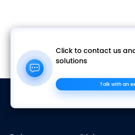
Click to contact us and
solutions
Talk with an e