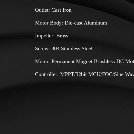
Outlet: Cast Iron
Motor Body: Die-cast Aluminum
Impeller: Brass
Screw: 304 Stainless Steel
Motor: Permanent Magnet Brushless DC Mot
Controller: MPPT/32bit MCU/FOC/Sine Wav