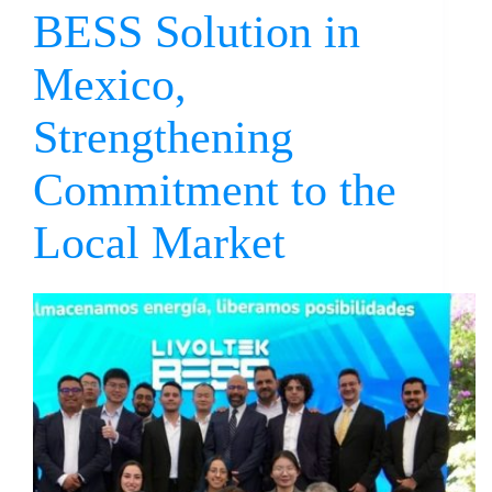
BESS Solution in
Mexico,
Strengthening
Commitment to the
Local Market