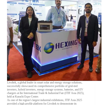
Livoltek, a global leader in smart solar and energy storage solutions,
successfully showcased its comprehensive portfolio of grid-tied
inverters, hybrid inverters, energy storage systems, batteries, and EV
chargers at the International Trade & Industrial Fair (ITIF Asia 2025),
held at Karachi Expo Centre.
As one of the region’s largest industrial exhibitions, ITIF Asia 2025
provided a high-profile platform for Livoltek to demonstrate its