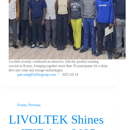
Livoltek recently conducted an intensive, full-day product training
session in Kenya, bringing together more than 20 participants for a deep
dive into solar and storage technologies.
pan.wang01@hxgroup.com
2025-10-14
Events
,
Previous
LIVOLTEK Shines