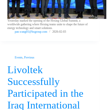
Yesterday marked the opening of the Hexing Global Summit, a
worldwide gathering where Hexing teams unite to shape the future of
energy technology and smart solutions.
pan.wang01@hxgroup.com
2026-02-03
Events
,
Previous
Livoltek
Successfully
Participated in the
Iraq International