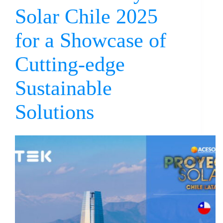
Solar Chile 2025
for a Showcase of
Cutting-edge
Sustainable
Solutions