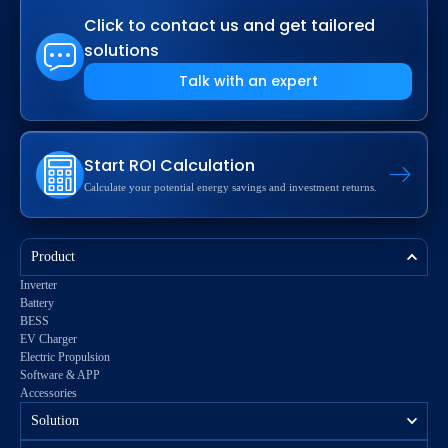
Click to contact us and get tailored
solutions
Talk with an expert
Start ROI Calculation
Calculate your potential energy savings and investment returns.
Product
Inverter
Battery
BESS
EV Charger
Electric Propulsion
Software & APP
Accessories
Solution