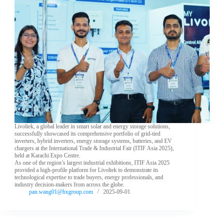
Livoltek, a global leader in smart solar and energy storage solutions,
successfully showcased its comprehensive portfolio of grid-tied
inverters, hybrid inverters, energy storage systems, batteries, and EV
chargers at the International Trade & Industrial Fair (ITIF Asia 2025),
held at Karachi Expo Centre.
As one of the region’s largest industrial exhibitions, ITIF Asia 2025
provided a high-profile platform for Livoltek to demonstrate its
technological expertise to trade buyers, energy professionals, and
industry decision-makers from across the globe.
pan.wang01@hxgroup.com
2025-09-01