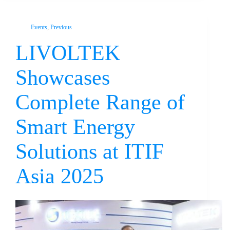
Events
,
Previous
LIVOLTEK
Showcases
Complete Range of
Smart Energy
Solutions at ITIF
Asia 2025