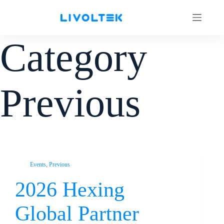
Category
Previous
Events
,
Previous
2026 Hexing
Global Partner