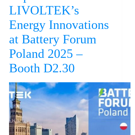
LIVOLTEK’s
Energy Innovations
at Battery Forum
Poland 2025 –
Booth D2.30