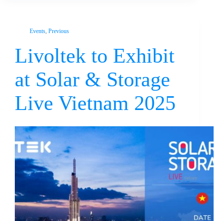
Events
,
Previous
Livoltek to Exhibit
at Solar & Storage
Live Vietnam 2025