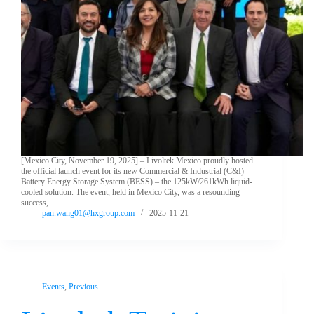
[Mexico City, November 19, 2025] – Livoltek Mexico proudly hosted
the official launch event for its new Commercial & Industrial (C&I)
Battery Energy Storage System (BESS) – the 125kW/261kWh liquid-
cooled solution. The event, held in Mexico City, was a resounding
success,…
pan.wang01@hxgroup.com
2025-11-21
Events
,
Previous