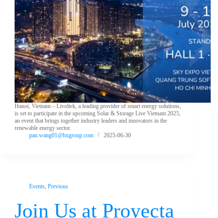
Hanoi, Vietnam – Livoltek, a leading provider of smart energy solutions,
is set to participate in the upcoming Solar & Storage Live Vietnam 2025,
an event that brings together industry leaders and innovators in the
renewable energy sector.
pan.wang01@hxgroup.com
2025-06-30
Events
,
Previous
Join Us at Proyecta