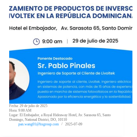
Fecha: 29 de julio de 2025
Hora: 9:00 AM
Lugar: El Embajador, a Royal Hideaway Hotel, Av. Sarasota 65, Santo
Domingo, National District, DO, 10110
pan.wang01@hxgroup.com
2025-07-09