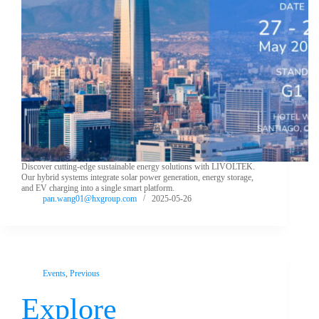
Discover cutting-edge sustainable energy solutions with LIVOLTEK.
Our hybrid systems integrate solar power generation, energy storage,
and EV charging into a single smart platform.
pan.wang01@hxgroup.com
2025-05-26
Events
,
Previous
Explore