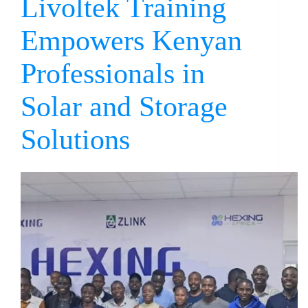
Livoltek Training
Empowers Kenyan
Professionals in
Solar and Storage
Solutions