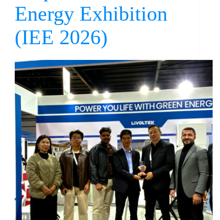
Energy Exhibition
(IEE 2026)