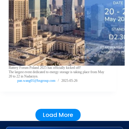
Battery Forum Poland 2025 has officially kicked off!
The largest event dedicated to energy storage is taking place from May
20 to 22 in Nadarzyn.
pan.wang01@hxgroup.com
2025-05-26
Load More