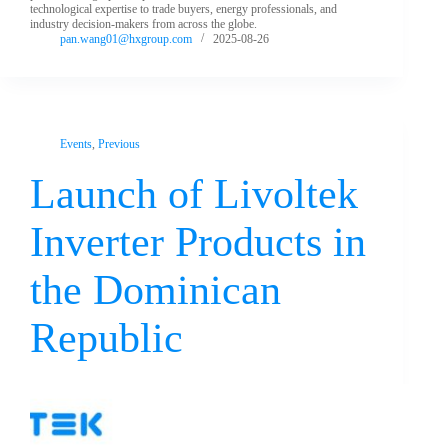
technological expertise to trade buyers, energy professionals, and
industry decision-makers from across the globe.
pan.wang01@hxgroup.com
2025-08-26
Events
,
Previous
Launch of Livoltek
Inverter Products in
the Dominican
Republic