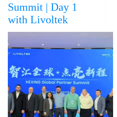
Summit | Day 1
with Livoltek