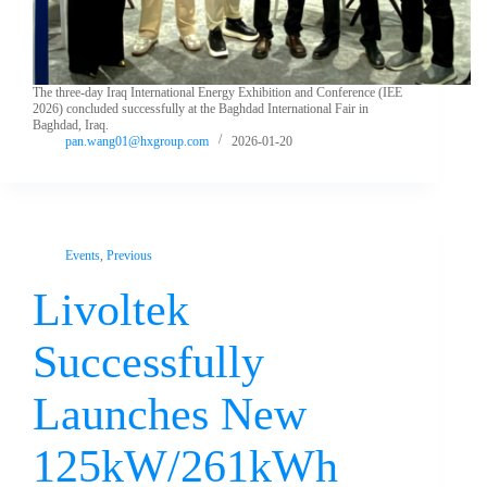
The three-day Iraq International Energy Exhibition and Conference (IEE
2026) concluded successfully at the Baghdad International Fair in
Baghdad, Iraq.
pan.wang01@hxgroup.com
2026-01-20
Events
,
Previous
Livoltek
Successfully
Launches New
125kW/261kWh