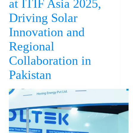
at ITIF Asia 2025,
Driving Solar
Innovation and
Regional
Collaboration in
Pakistan