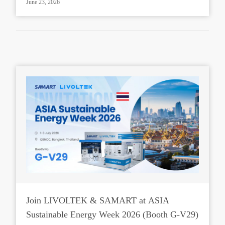
June 23, 2026
Join LIVOLTEK & SAMART at ASIA
Sustainable Energy Week 2026 (Booth G-V29)