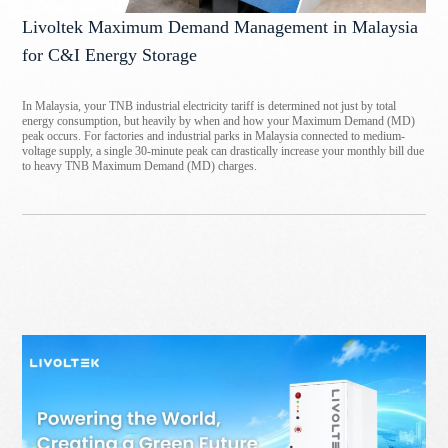
Livoltek Maximum Demand Management in Malaysia
for C&I Energy Storage
In Malaysia, your TNB industrial electricity tariff is determined not just by total
energy consumption, but heavily by when and how your Maximum Demand (MD)
peak occurs. For factories and industrial parks in Malaysia connected to medium-
voltage supply, a single 30-minute peak can drastically increase your monthly bill due
to heavy TNB Maximum Demand (MD) charges.