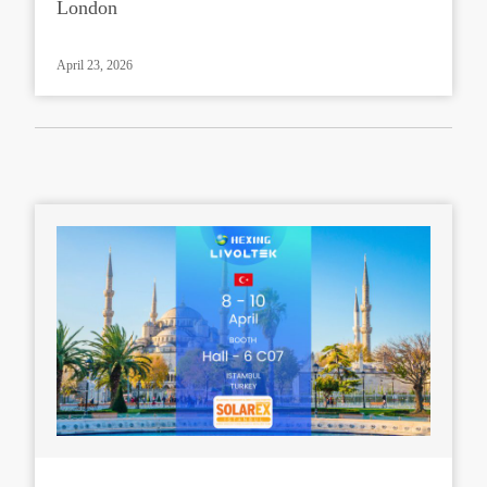
London
April 23, 2026