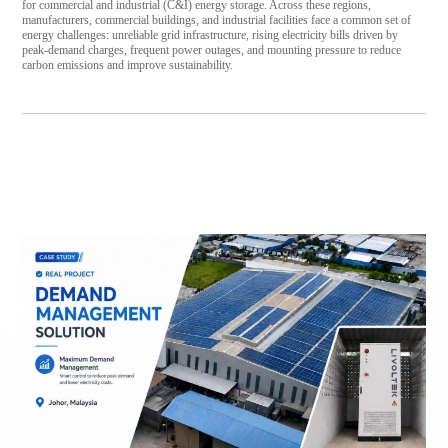
for commercial and industrial (C&I) energy storage. Across these regions,
manufacturers, commercial buildings, and industrial facilities face a common set of
energy challenges: unreliable grid infrastructure, rising electricity bills driven by
peak-demand charges, frequent power outages, and mounting pressure to reduce
carbon emissions and improve sustainability.