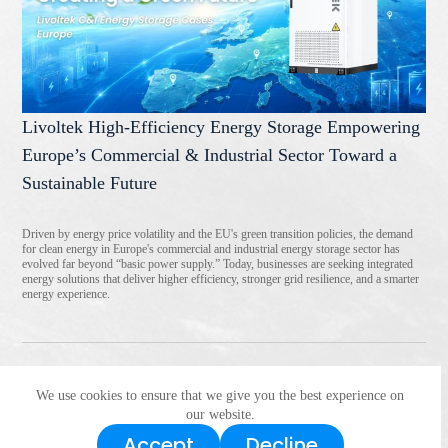
Livoltek High-Efficiency Energy Storage Empowering
Europe’s Commercial & Industrial Sector Toward a
Sustainable Future
Driven by energy price volatility and the EU's green transition policies, the demand
for clean energy in Europe's commercial and industrial energy storage sector has
evolved far beyond “basic power supply.” Today, businesses are seeking integrated
energy solutions that deliver higher efficiency, stronger grid resilience, and a smarter
energy experience.
We use cookies to ensure that we give you the best experience on
<
1
2
3
4
5
6
>
our website.
Accept
Decline