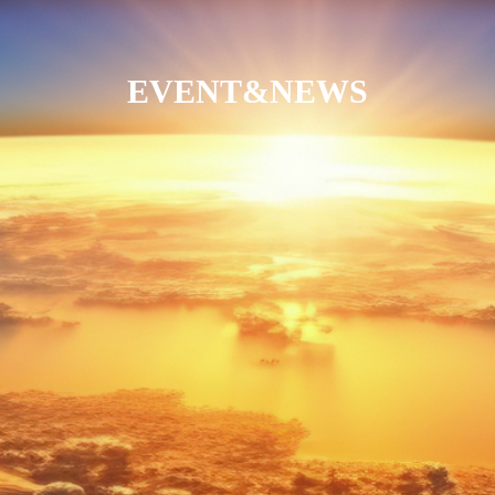
EVENT&NEWS