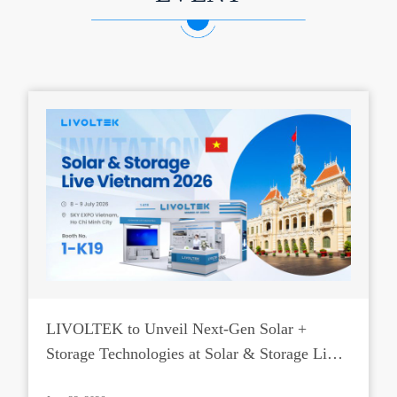
LIVOLTEK to Unveil Next-Gen Solar +
Storage Technologies at Solar & Storage Live
Vietnam 2026