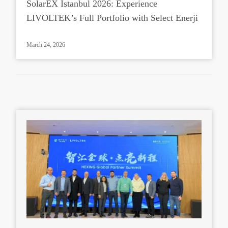
SolarEX Istanbul 2026: Experience
LIVOLTEK’s Full Portfolio with Select Enerji
March 24, 2026