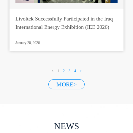
Livoltek Successfully Participated in the Iraq
International Energy Exhibition (IEE 2026)
January 20, 2026
<
1
2
3
4
>
MORE>
NEWS