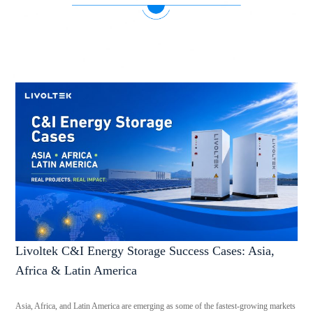
Livoltek C&I Energy Storage Success Cases: Asia,
Africa & Latin America
Asia, Africa, and Latin America are emerging as some of the fastest-growing markets