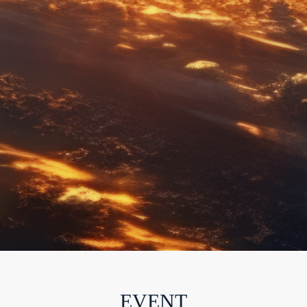
EVENT