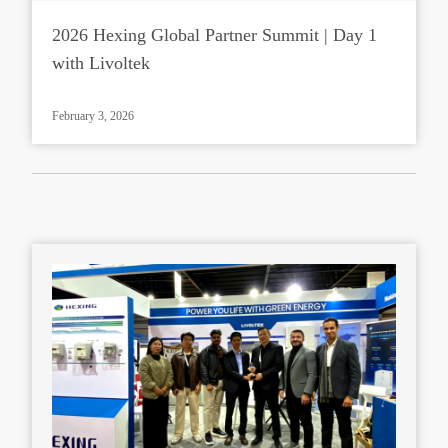
2026 Hexing Global Partner Summit | Day 1
with Livoltek
February 3, 2026