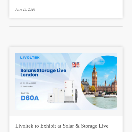
June 23, 2026
Livoltek to Exhibit at Solar & Storage Live