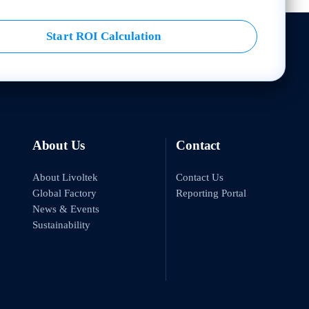
Start ROI Calculation
About Us
Contact
About Livoltek
Contact Us
Global Factory
Reporting Portal
News & Events
Sustainability