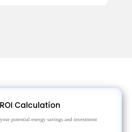
 ROI Calculation
 your potential energy savings and investment