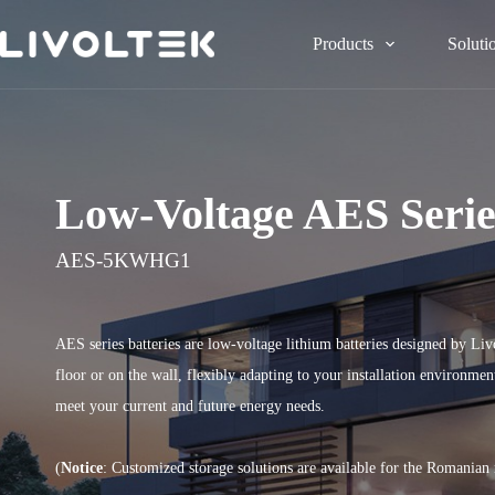
Products
Soluti
Low-Voltage AES Serie
AES-5KWHG1
AES series batteries are low-voltage lithium batteries designed by Liv
floor or on the wall, flexibly adapting to your installation environme
meet your current and future energy needs.
(
Notice
: Customized storage solutions are available for the Romanian