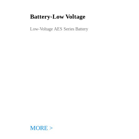
Battery
-
Low Voltage
Low-Voltage AES Series Battery
MORE >