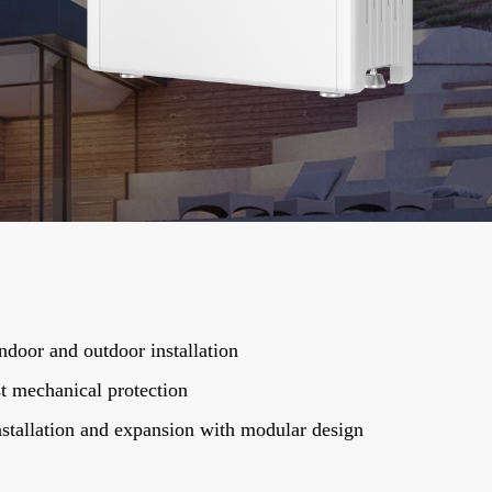
ndoor and outdoor installation
t mechanical protection
stallation and expansion with modular design