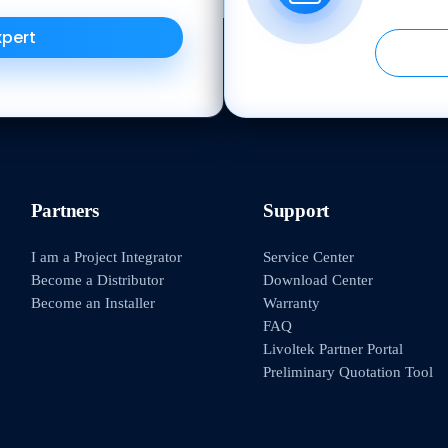
xpert
Partners
Support
I am a Project Integrator
Service Center
Become a Distributor
Download Center
Become an Installer
Warranty
FAQ
Livoltek Partner Portal
Preliminary Quotation Tool