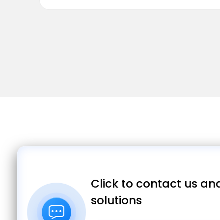
Click to contact us and
solutions