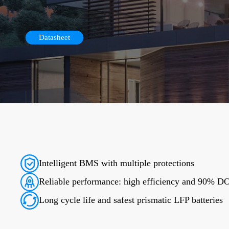
Datasheet
Intelligent BMS with multiple protections
Reliable performance: high efficiency and 90% 
Long cycle life and safest prismatic LFP batteries