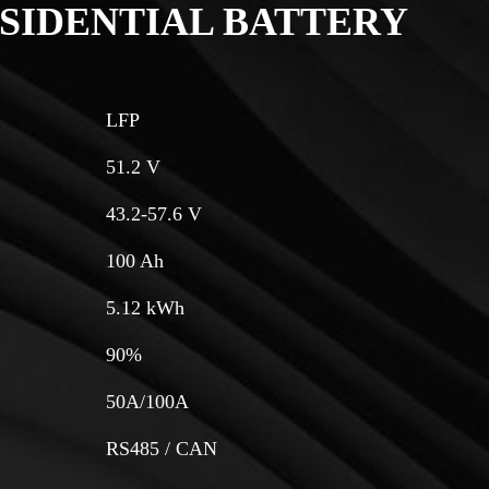
SIDENTIAL BATTERY
LFP
51.2 V
43.2-57.6 V
100 Ah
5.12 kWh
90%
50A/100A
RS485 / CAN