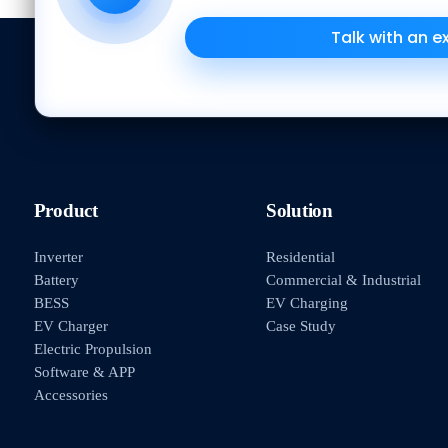
Talk with an e
Product
Solution
Inverter
Residential
Battery
Commercial & Industrial
BESS
EV Charging
EV Charger
Case Study
Electric Propulsion
Software & APP
Accessories