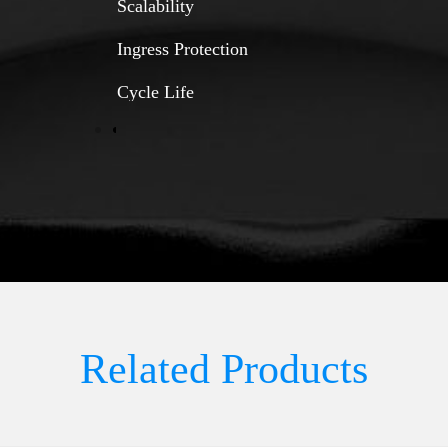
Scalability
Ingress Protection
Cycle Life
Related Products