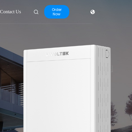
Order
Contact Us
Now