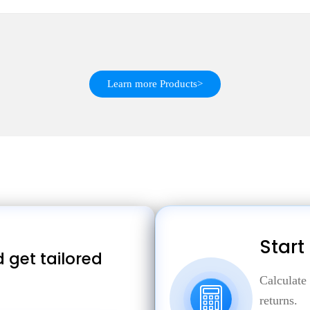
Learn more Products>
Start
 get tailored
Calculate
returns.