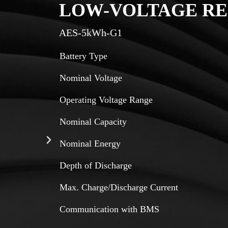
LOW-VOLTAGE RE
AES-5kWh-G1
Battery Type
Nominal Voltage
Operating Voltage Range
Nominal Capacity
Nominal Energy
Depth of Discharge
Max. Charge/Discharge Current
Communication with BMS