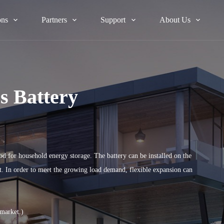
ons
Partners
Support
About Us
s Battery
od for household energy storage. The battery can be installed on the
nt. In order to meet the growing load demand, flexible expansion can
 market.)