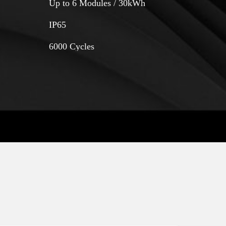
Up to 6 Modules / 30kWh
IP65
6000 Cycles