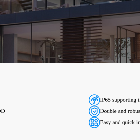
IP65 supporting i
DOD
Double and robus
Easy and quick in