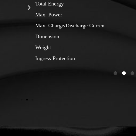
Total Energy
Max. Power
Max. Charge/Discharge Current
Dimension
Weight
Ingress Protection