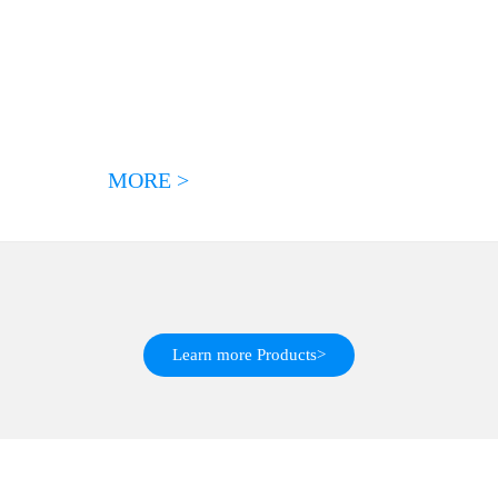
MORE >
Learn more Products>