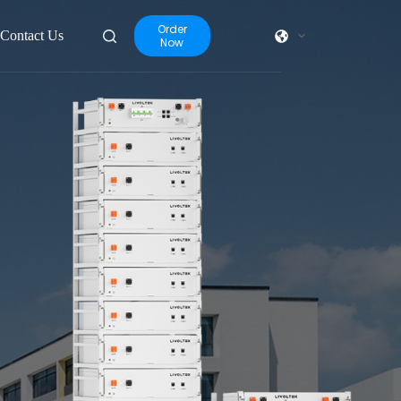
Order
Contact Us
Now