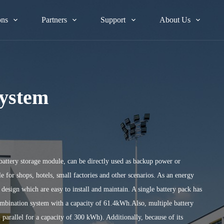
ons
Partners
Support
About Us
System
battery storage module, can be directly used as backup power or
e for shops, hotels, small factories and other scenarios. As an energy
esign which are easy to install and maintain. A single battery pack has
combination system with a capacity of 61.4kWh.Also, multiple battery
 parallel for a capacity of 300 kWh). Additionally, because of its