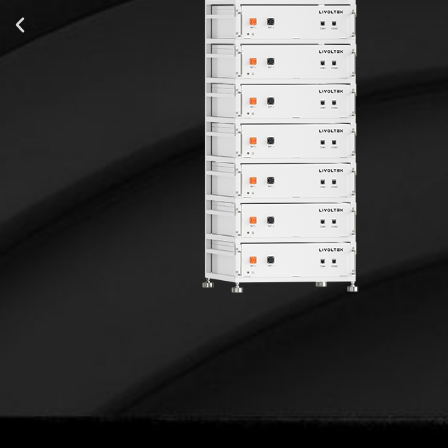
15.4 kWh
15.4 kW
t
80/100 A
483*554*605 mm
152 kg
IP20