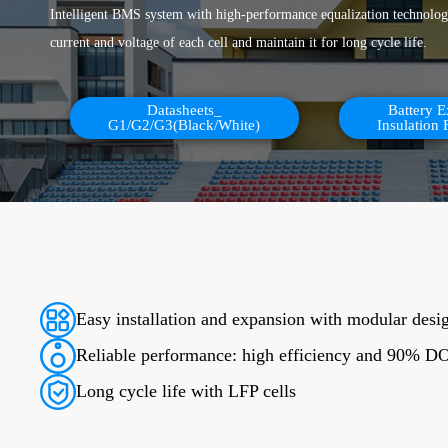
Intelligent BMS system with high-performance equalization technology
current and voltage of each cell and maintain it for long cycle life.
Datasheets_
Battery 
G1/G2/G3(Black/White)
Insulation 
Easy installation and expansion with modular desi
Reliable performance: high efficiency and 90% 
Long cycle life with LFP cells