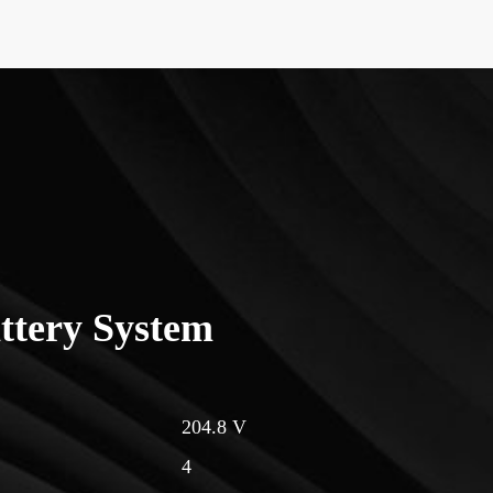
ttery System
204.8 V
4