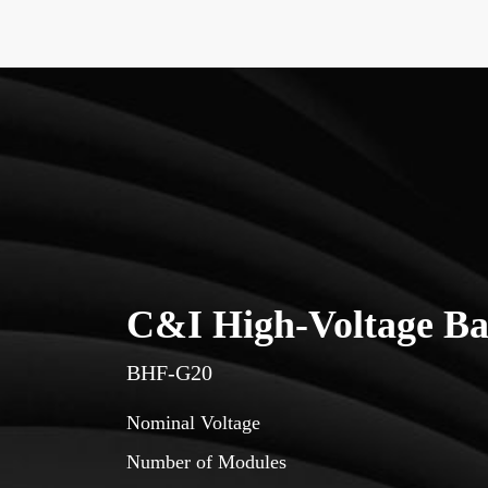
C&I High-Voltage Ba
BHF-G20
Nominal Voltage
Number of Modules