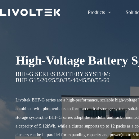
Products
Soluti
High-Voltage Battery 
BHF-G SERIES BATTERY SYSTEM:
BHF-G15/20/25/30/35/40/45/50/55/60
Livoltek BHF-G series are a high-performance, scalable high-voltage 
combined with photovoltaics to form an optical storage system, suitabl
storage system,the BHF-G series adopt the modular and rack-mounted d
a capacity of 5.12kWh, while a cluster supports up to 12 packs as a 
clusters can be in parallel for expanding capacity and power(up to 5 in