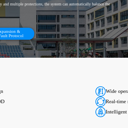
 and multiple protections, the system can automatically balance the
Expansion &
Fault Protocol
gn
Wide opera
DOD
Real-time
Intelligen