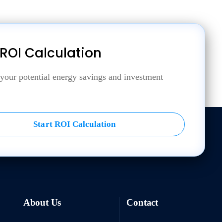
 ROI Calculation
 your potential energy savings and investment
Start ROI Calculation
About Us
Contact