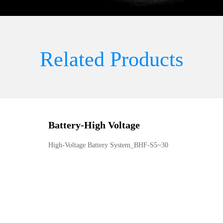
Related Products
Battery
-
High Voltage
High-Voltage Battery System_BHF-S5~30