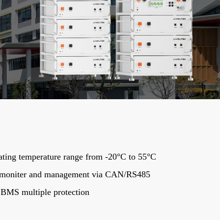
ting temperature range from -20°C to 55°C
 moniter and management via CAN/RS485
t BMS multiple protection