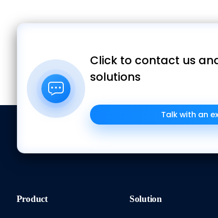
Click to contact us and
solutions
Talk with an e
Product
Solution