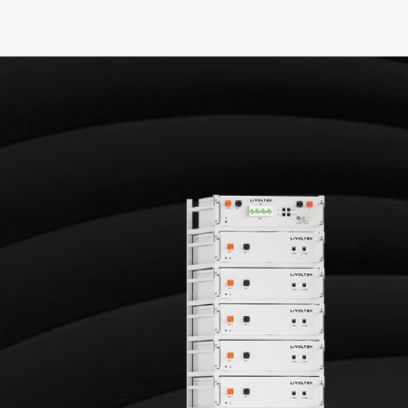
age Battery System
153.6 V
3