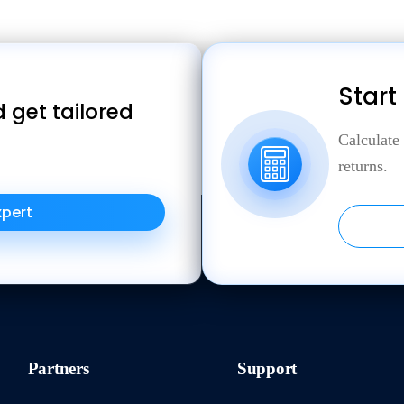
Start
 get tailored
Calculate
returns.
xpert
Partners
Support