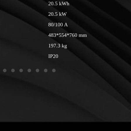
20.5 kWh
20.5 kW
80/100 A
483*554*760 mm
197.3 kg
IP20