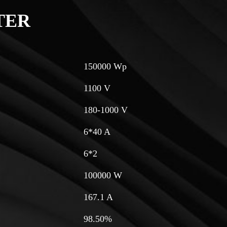
TER
150000 Wp
1100 V
180-1000 V
6*40 A
6*2
100000 W
167.1 A
98.50%