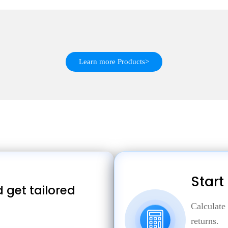
Learn more Products>
Start
 get tailored
Calculate
returns.