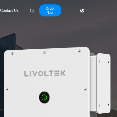
Order
Contact Us
Now