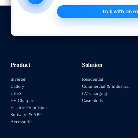
Talk with an e
Product
Solution
Inverter
Residential
Battery
Commercial & Industrial
BESS
EV Charging
EV Charger
Case Study
Electric Propulsion
Software & APP
Accessories