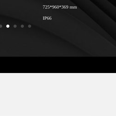
725*960*369 mm
IP66