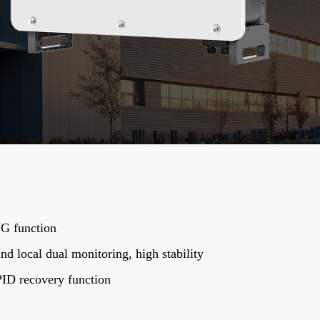
G function
d local dual monitoring, high stability
PID recovery function