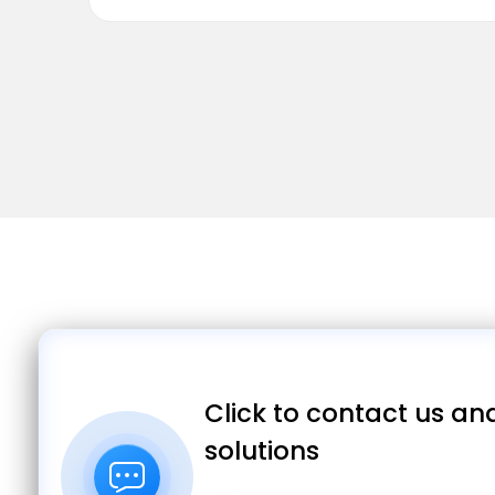
Click to contact us and
solutions