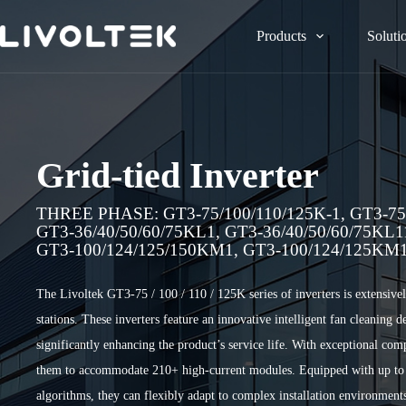
Products
Soluti
Grid-tied Inverter
THREE PHASE: GT3-75/100/110/125K-1, GT3-75/
GT3-36/40/50/60/75KL1, GT3-36/40/50/60/75KL
GT3-100/124/125/150KM1, GT3-100/124/125KM
The Livoltek GT3-75 / 100 / 110 / 125K series of inverters is extensiv
stations. These inverters feature an innovative intelligent fan cleaning
significantly enhancing the product’s service life. With exceptional co
them to accommodate 210+ high-current modules. Equipped with up t
algorithms, they can flexibly adapt to complex installation environment