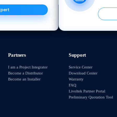
xpert
Partners
Support
I am a Project Integrator
Service Center
Become a Distributor
Download Center
Become an Installer
Warranty
FAQ
Livoltek Partner Portal
Preliminary Quotation Tool