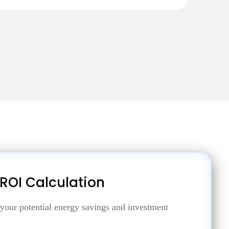
 ROI Calculation
 your potential energy savings and investment