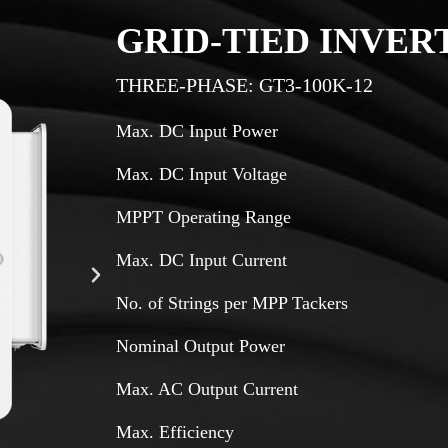
GRID-TIED INVER
THREE-PHASE: GT3-100K-12
Max. DC Input Power
Max. DC Input Voltage
MPPT Operating Range
Max. DC Input Current
No. of Strings per MPP Tackers
Nominal Output Power
Max. AC Output Current
Max. Efficiency