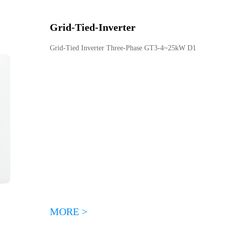
Grid-Tied
-
Inverter
Grid-Tied Inverter Three-Phase GT3-4~25kW D1
MORE >