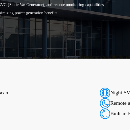
VG (Static Var Generator), and remote monitoring capabilities,
ximizing power generation benefits.
scan
Night SV
Remote an
Built-in 