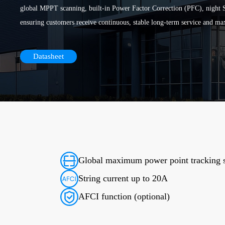
global MPPT scanning, built-in Power Factor Correction (PFC), night S
ensuring customers receive continuous, stable long-term service and ma
Datasheet
Global maximum power point tracking 
String current up to 20A
AFCI function (optional)