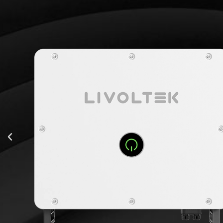
INVERTER
-12
112500 Wp
1100 V
180V-1000V
4*40 A
s
4*2
75000 W
114.0 A
98.50%