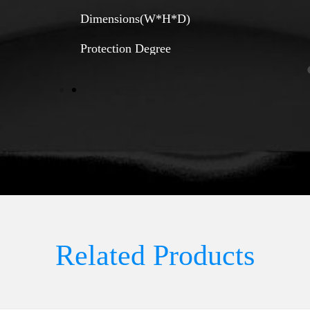
Dimensions(W*H*D)
Protection Degree
Related Products