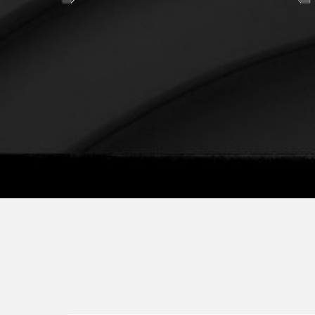
725*960*369 mm
IP66