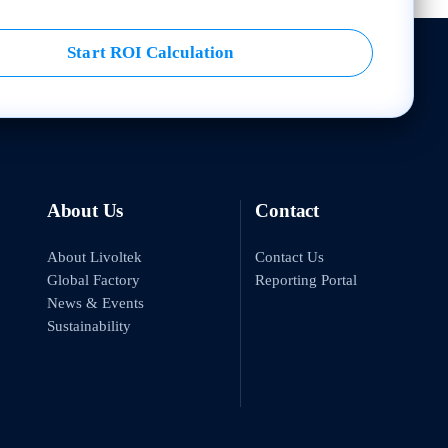
Start ROI Calculation
About Us
Contact
About Livoltek
Contact Us
Global Factory
Reporting Portal
News & Events
Sustainability