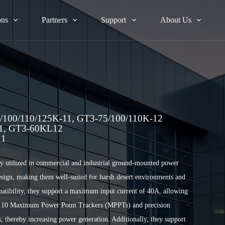
ons
Partners
Support
About Us
100/110/125K-11, GT3-75/100/110K-12
11, GT3-60KL12
11
ely utilized in commercial and industrial ground-mounted power
 design, making them well-suited for harsh desert environments and
mpatibility, they support a maximum input current of 40A, allowing
o 10 Maximum Power Point Trackers (MPPTs) and precision
s, thereby increasing power generation. Additionally, they support