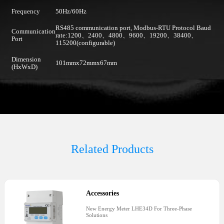
Frequency
50Hz/60Hz
RS485 communication port, Modbus-RTU Protocol Baud
Communication
rate:1200、2400、4800、9600、19200、38400、
Port
115200(configurable)
Dimension
101mmx72mmx67mm
(HxWxD)
Related Products
Accessories
New Energy Meter LHE34D For Three-Phase
Solutions