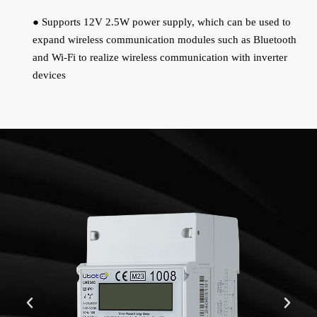
● Supports 12V 2.5W power supply, which can be used to
expand wireless communication modules such as Bluetooth
and Wi-Fi to realize wireless communication with inverter
devices