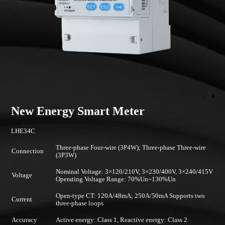
New Energy Smart Meter
LHE34C
Three-phase Four-wire (3P4W); Three-phase Three-wire
Connection
(3P3W)
Nominal Voltage: 3×120/210V, 3×230/400V, 3×240/415V
Voltage
Operating Voltage Range: 70%Un~130%Un
Open-type CT: 120A/48mA; 250A/50mA Supports two
Current
three-phase loops
Accuracy
Active energy: Class 1, Reactive energy: Class 2