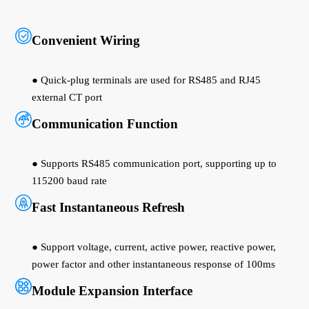
Convenient Wiring
● Quick-plug terminals are used for RS485 and RJ45
external CT port
Communication Function
● Supports RS485 communication port, supporting up to
115200 baud rate
Fast Instantaneous Refresh
● Support voltage, current, active power, reactive power,
power factor and other instantaneous response of 100ms
Module Expansion Interface