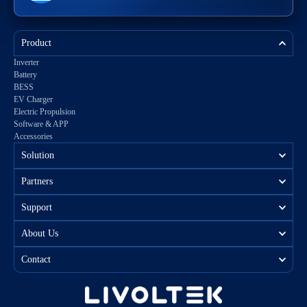
Product
Inverter
Battery
BESS
EV Charger
Electric Propulsion
Software & APP
Accessories
Solution
Partners
Support
About Us
Contact