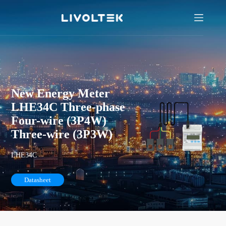
New Energy Meter
LHE34C Three-phase
Four-wire (3P4W)
Three-wire (3P3W)
LHE34C
Datasheet