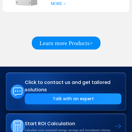
MORE >
Learn more Products>
Click to contact us and get tailored
solutions
Talk with an expert
Start ROI Calculation
Calculate your potential energy savings and investment returns.