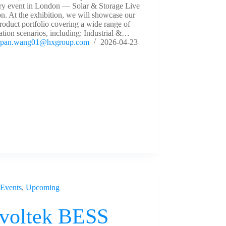
try event in London — Solar & Storage Live
. At the exhibition, we will showcase our
roduct portfolio covering a wide range of
ation scenarios, including: Industrial &…
pan.wang01@hxgroup.com
2026-04-23
Events
,
Upcoming
voltek BESS