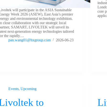
indus
London
Livoltek will participate in the ASIA Sustainable
core p
Energy Week 2026 (ASEW), East Asia’s premier
applic
energy and environmental technology exhibition.
In close collaboration with our strategic local
partner, SAMART, LIVOLTEK will unveil its
latest next-generation energy technologies tailored
for the rapidly…
pan.wang01@hxgroup.com
2026-06-23
Events
,
Upcoming
Livoltek to
Li