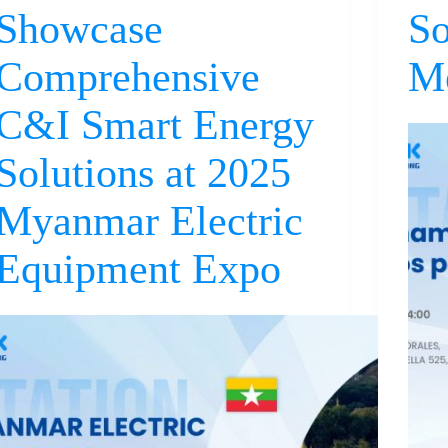
Showcase
So
Comprehensive
M
C&I Smart Energy
Solutions at 2025
Myanmar Electric
Equipment Expo