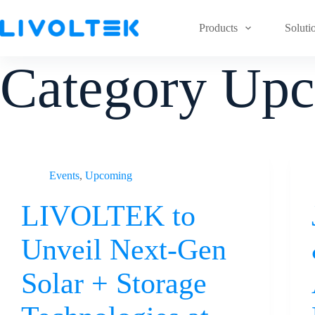
Products
Soluti
Category
Upc
Events
,
Upcoming
LIVOLTEK to
Unveil Next-Gen
Solar + Storage