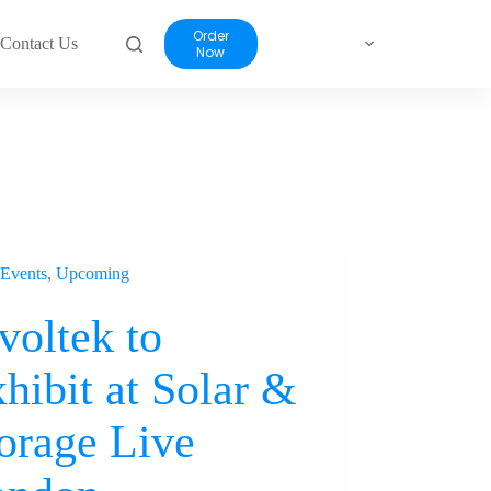
Order
Contact Us
Now
Events
,
Upcoming
voltek to
hibit at Solar &
orage Live