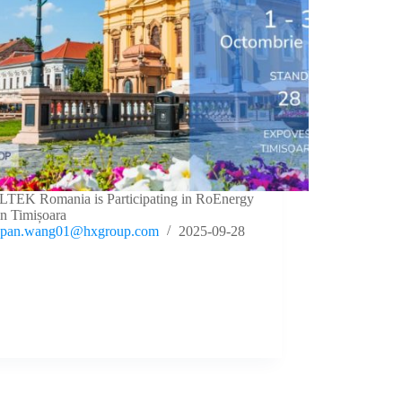
TEK Romania is Participating in RoEnergy
in Timișoara
pan.wang01@hxgroup.com
2025-09-28