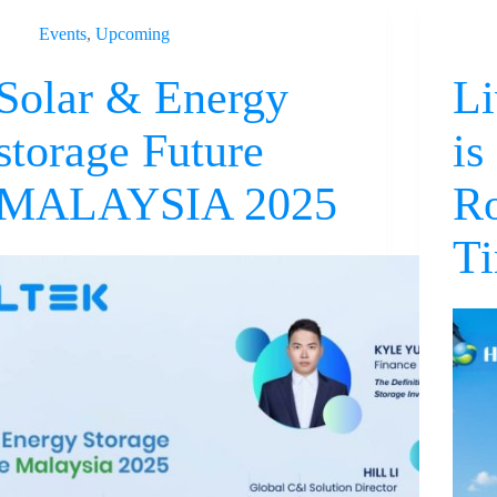
Events
,
Upcoming
Solar & Energy
Li
storage Future
is
MALAYSIA 2025
Ro
Ti