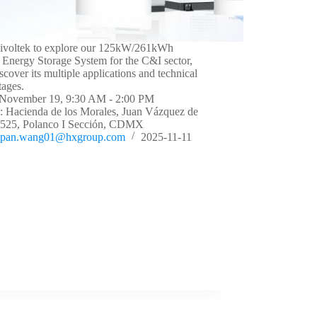
Livoltek to explore our 125kW/261kWh
Energy Storage System for the C&I sector,
scover its multiple applications and technical
tages.
 November 19, 9:30 AM - 2:00 PM
: Hacienda de los Morales, Juan Vázquez de
 525, Polanco I Sección, CDMX
pan.wang01@hxgroup.com
2025-11-11