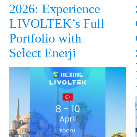
2026: Experience
LIVOLTEK’s Full
Portfolio with
Select Enerji