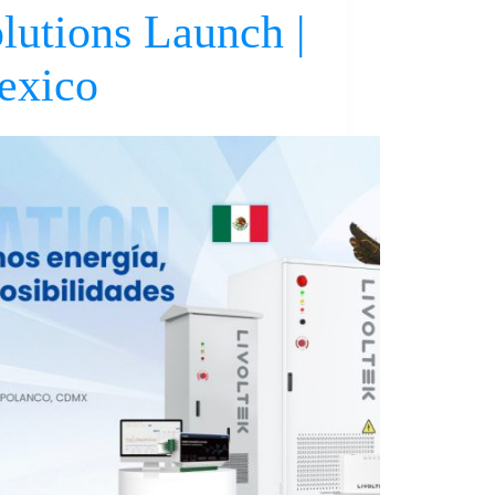
lutions Launch |
exico