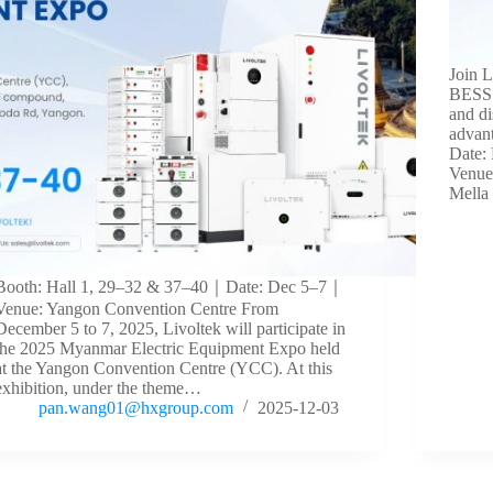
Join 
BESS 
and di
advan
Date:
Venue
Mella
Booth: Hall 1, 29–32 & 37–40｜Date: Dec 5–7｜
Venue: Yangon Convention Centre From
December 5 to 7, 2025, Livoltek will participate in
the 2025 Myanmar Electric Equipment Expo held
at the Yangon Convention Centre (YCC). At this
exhibition, under the theme…
pan.wang01@hxgroup.com
2025-12-03