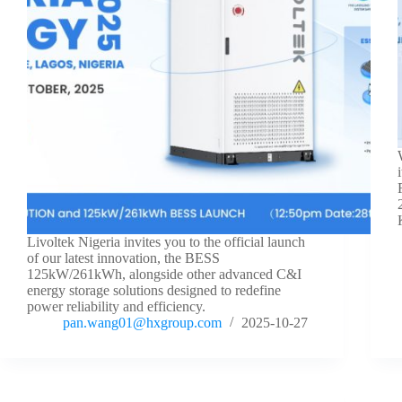
Livoltek Nigeria invites you to the official launch
of our latest innovation, the BESS
125kW/261kWh, alongside other advanced C&I
energy storage solutions designed to redefine
power reliability and efficiency.
pan.wang01@hxgroup.com
2025-10-27