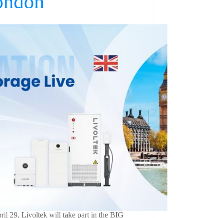
ondon
il 29, Livoltek will take part in the BIG