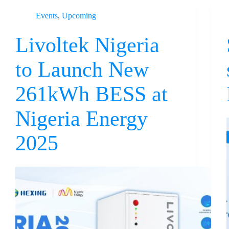
Events
,
Upcoming
Livoltek Nigeria
to Launch New
261kWh BESS at
Nigeria Energy
2025