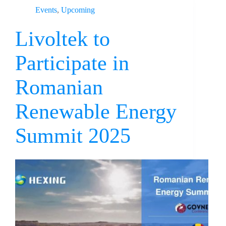
Events
,
Upcoming
Livoltek to
Participate in
Romanian
Renewable Energy
Summit 2025