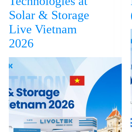
Technologies at
Solar & Storage
Live Vietnam
2026