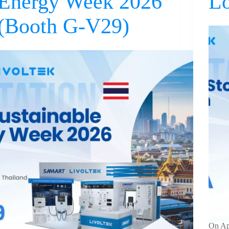
Energy Week 2026
L
(Booth G-V29)
On Apr