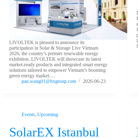
LIVOLTEK is pleased to announce its
participation in Solar & Storage Live Vietnam
2026, the country’s premier renewable energy
exhibition. LIVOLTEK will showcase its latest
market-ready products and integrated smart energy
solutions tailored to empower Vietnam’s booming
green energy market.…
pan.wang01@hxgroup.com
2026-06-23
Events
,
Upcoming
SolarEX Istanbul