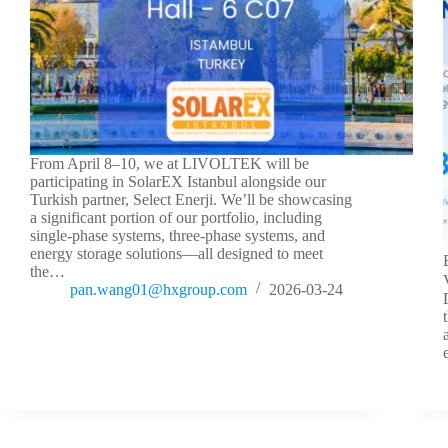
From April 8–10, we at LIVOLTEK will be
participating in SolarEX Istanbul alongside our
Turkish partner, Select Enerji. We’ll be showcasing
a significant portion of our portfolio, including
single-phase systems, three-phase systems, and
energy storage solutions—all designed to meet
the…
pan.wang01@hxgroup.com
2026-03-24