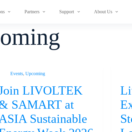
ons
Partners
Support
About Us
oming
Events
,
Upcoming
Join LIVOLTEK
Li
& SAMART at
Ex
ASIA Sustainable
St