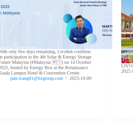
With only five days remaining, Livoltek confirms
its participation in the 4th Solar & Energy Storage
Future Malaysia (#Malaysia 🇲🇾) on 14 October
LIVOL
2025, hosted by Energy Box at the Renaissance
2025 
Kuala Lumpur Hotel & Convention Centre.
pan.wang01@hxgroup.com
2025-10-09