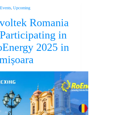
Events
,
Upcoming
voltek Romania
 Participating in
Energy 2025 in
mișoara